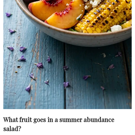
What fruit goes in a summer abundance
salad?