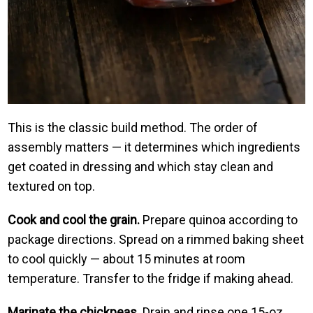
This is the classic build method. The order of
assembly matters — it determines which ingredients
get coated in dressing and which stay clean and
textured on top.
Cook and cool the grain.
Prepare quinoa according to
package directions. Spread on a rimmed baking sheet
to cool quickly — about 15 minutes at room
temperature. Transfer to the fridge if making ahead.
Marinate the chickpeas.
Drain and rinse one 15-oz