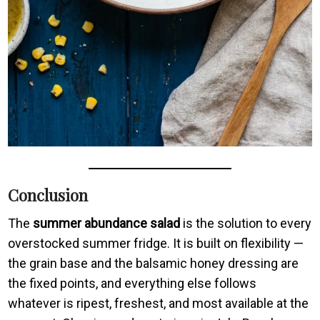
Conclusion
The
summer abundance salad
is the solution to every
overstocked summer fridge. It is built on flexibility —
the grain base and the balsamic honey dressing are
the fixed points, and everything else follows
whatever is ripest, freshest, and most available at the