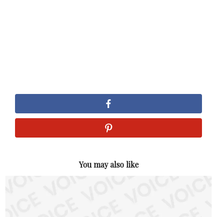
You may also like