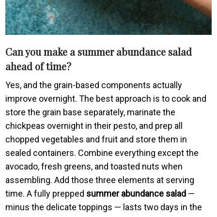
Can you make a summer abundance salad
ahead of time?
Yes, and the grain-based components actually
improve overnight. The best approach is to cook and
store the grain base separately, marinate the
chickpeas overnight in their pesto, and prep all
chopped vegetables and fruit and store them in
sealed containers. Combine everything except the
avocado, fresh greens, and toasted nuts when
assembling. Add those three elements at serving
time. A fully prepped
summer abundance salad
—
minus the delicate toppings — lasts two days in the