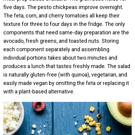
five days. The pesto chickpeas improve overnight.
The feta, corn, and cherry tomatoes all keep their
texture for three to four days in the fridge. The only
components that need same-day preparation are the
avocado, fresh greens, and toasted nuts. Storing
each component separately and assembling
individual portions takes about two minutes and
produces a lunch that tastes freshly made. The salad
is naturally gluten-free (with quinoa), vegetarian, and
easily made vegan by omitting the feta or replacing it
with a plant-based alternative.