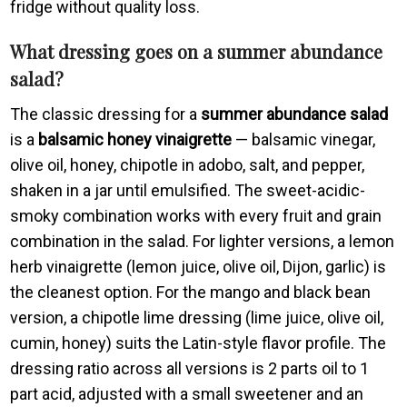
fridge without quality loss.
What dressing goes on a summer abundance
salad?
The classic dressing for a
summer abundance salad
is a
balsamic honey vinaigrette
— balsamic vinegar,
olive oil, honey, chipotle in adobo, salt, and pepper,
shaken in a jar until emulsified. The sweet-acidic-
smoky combination works with every fruit and grain
combination in the salad. For lighter versions, a lemon
herb vinaigrette (lemon juice, olive oil, Dijon, garlic) is
the cleanest option. For the mango and black bean
version, a chipotle lime dressing (lime juice, olive oil,
cumin, honey) suits the Latin-style flavor profile. The
dressing ratio across all versions is 2 parts oil to 1
part acid, adjusted with a small sweetener and an