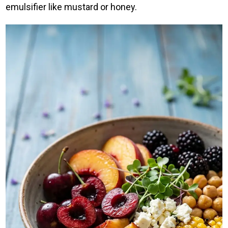
emulsifier like mustard or honey.