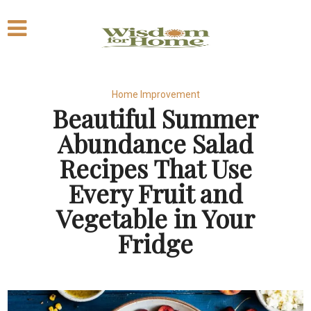
Home Improvement
Beautiful Summer
Abundance Salad
Recipes That Use
Every Fruit and
Vegetable in Your
Fridge