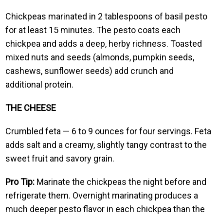
Chickpeas marinated in 2 tablespoons of basil pesto
for at least 15 minutes. The pesto coats each
chickpea and adds a deep, herby richness. Toasted
mixed nuts and seeds (almonds, pumpkin seeds,
cashews, sunflower seeds) add crunch and
additional protein.
THE CHEESE
Crumbled feta — 6 to 9 ounces for four servings. Feta
adds salt and a creamy, slightly tangy contrast to the
sweet fruit and savory grain.
Pro Tip:
Marinate the chickpeas the night before and
refrigerate them. Overnight marinating produces a
much deeper pesto flavor in each chickpea than the