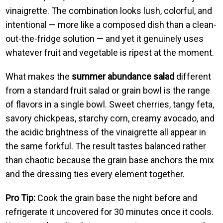
vinaigrette. The combination looks lush, colorful, and
intentional — more like a composed dish than a clean-
out-the-fridge solution — and yet it genuinely uses
whatever fruit and vegetable is ripest at the moment.
What makes the
summer abundance salad
different
from a standard fruit salad or grain bowl is the range
of flavors in a single bowl. Sweet cherries, tangy feta,
savory chickpeas, starchy corn, creamy avocado, and
the acidic brightness of the vinaigrette all appear in
the same forkful. The result tastes balanced rather
than chaotic because the grain base anchors the mix
and the dressing ties every element together.
Pro Tip:
Cook the grain base the night before and
refrigerate it uncovered for 30 minutes once it cools.