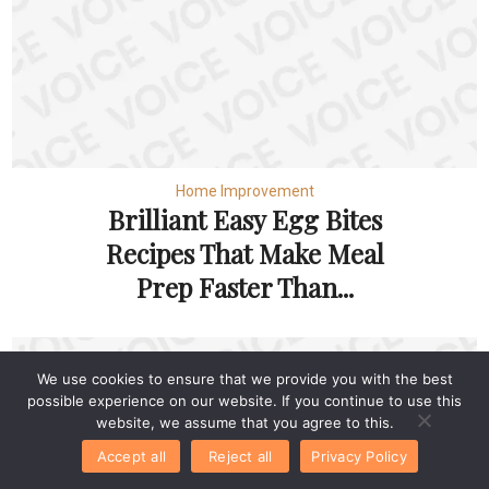
Home Improvement
Brilliant Easy Egg Bites
Recipes That Make Meal
Prep Faster Than...
We use cookies to ensure that we provide you with the best
possible experience on our website. If you continue to use this
website, we assume that you agree to this.
Accept all
Reject all
Privacy Policy