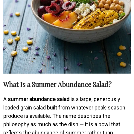
What Is a Summer Abundance Salad?
A
summer abundance salad
is a large, generously
loaded grain salad built from whatever peak-season
produce is available. The name describes the
philosophy as much as the dish — it is a bowl that
reflects the abundance of summer rather than