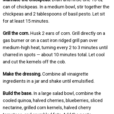
can of chickpeas. In a medium bowl, stir together the
chickpeas and 2 tablespoons of basil pesto. Let sit
for at least 15 minutes.
Grill the corn.
Husk 2 ears of corn. Grill directly on a
gas burner or on a cast iron ridged grill pan over
medium-high heat, turning every 2 to 3 minutes until
charred in spots — about 10 minutes total. Let cool
and cut the kernels off the cob.
Make the dressing.
Combine all vinaigrette
ingredients in a jar and shake until emulsified.
Build the base.
In a large salad bowl, combine the
cooled quinoa, halved cherries, blueberries, sliced
nectarine, grilled corn kernels, halved cherry