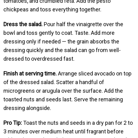
tomatoes, and crumbled feta. Add the pesto
chickpeas and toss everything together.
Dress the salad.
Pour half the vinaigrette over the
bowl and toss gently to coat. Taste. Add more
dressing only if needed — the grain absorbs the
dressing quickly and the salad can go from well-
dressed to overdressed fast.
Finish at serving time.
Arrange sliced avocado on top
of the dressed salad. Scatter a handful of
microgreens or arugula over the surface. Add the
toasted nuts and seeds last. Serve the remaining
dressing alongside.
Pro Tip:
Toast the nuts and seeds in a dry pan for 2 to
3 minutes over medium heat until fragrant before