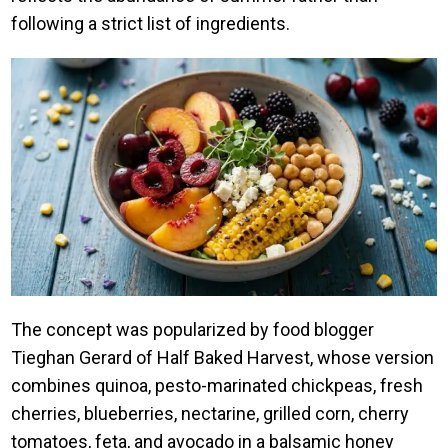
following a strict list of ingredients.
The concept was popularized by food blogger
Tieghan Gerard of Half Baked Harvest, whose version
combines quinoa, pesto-marinated chickpeas, fresh
cherries, blueberries, nectarine, grilled corn, cherry
tomatoes, feta, and avocado in a balsamic honey