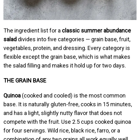
The ingredient list for a
classic summer abundance
salad
divides into five categories — grain base, fruit,
vegetables, protein, and dressing. Every category is
flexible except the grain base, which is what makes
the salad filling and makes it hold up for two days.
THE GRAIN BASE
Quinoa
(cooked and cooled) is the most common
base. It is naturally gluten-free, cooks in 15 minutes,
and has a light, slightly nutty flavor that does not
compete with the fruit. Use 2.5 cups cooked quinoa
for four servings. Wild rice, black rice, farro, or a
combination of any two grains all work equally well.