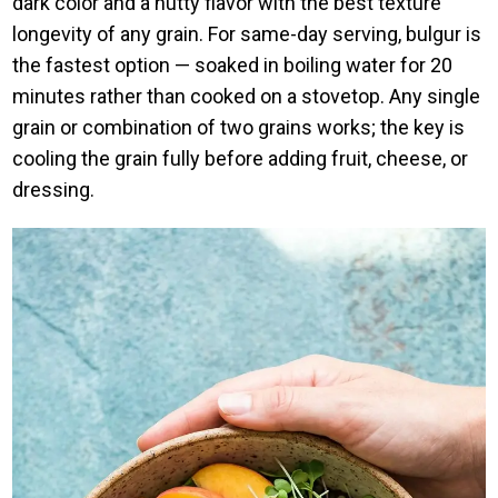
dark color and a nutty flavor with the best texture
longevity of any grain. For same-day serving, bulgur is
the fastest option — soaked in boiling water for 20
minutes rather than cooked on a stovetop. Any single
grain or combination of two grains works; the key is
cooling the grain fully before adding fruit, cheese, or
dressing.