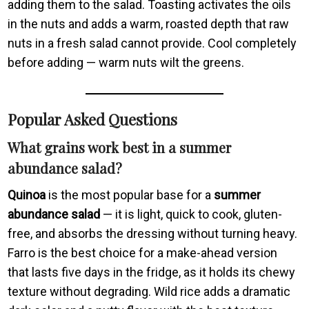
adding them to the salad. Toasting activates the oils
in the nuts and adds a warm, roasted depth that raw
nuts in a fresh salad cannot provide. Cool completely
before adding — warm nuts wilt the greens.
Popular Asked Questions
What grains work best in a summer
abundance salad?
Quinoa
is the most popular base for a
summer
abundance salad
— it is light, quick to cook, gluten-
free, and absorbs the dressing without turning heavy.
Farro is the best choice for a make-ahead version
that lasts five days in the fridge, as it holds its chewy
texture without degrading. Wild rice adds a dramatic