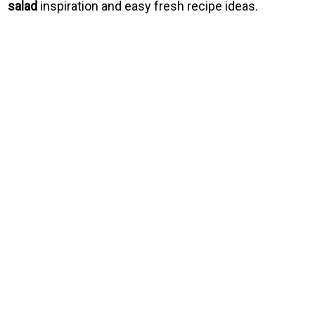
salad
inspiration and easy fresh recipe ideas.