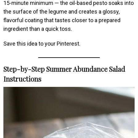
15-minute minimum — the oil-based pesto soaks into
the surface of the legume and creates a glossy,
flavorful coating that tastes closer to a prepared
ingredient than a quick toss.
Save this idea to your Pinterest.
Step-by-Step Summer Abundance Salad
Instructions