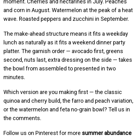
moment. Cherries and nectarines in July. Peaches
and corn in August. Watermelon at the peak of a heat
wave. Roasted peppers and zucchini in September.
The make-ahead structure means it fits a weekday
lunch as naturally as it fits a weekend dinner party
platter. The garnish order — avocado first, greens
second, nuts last, extra dressing on the side — takes
the bowl from assembled to presented in two
minutes.
Which version are you making first — the classic
quinoa and cherry build, the farro and peach variation,
or the watermelon and feta no-grain bowl? Tell us in
the comments.
Follow us on Pinterest for more
summer abundance