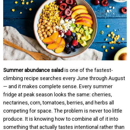
Summer abundance salad
is one of the fastest-
climbing recipe searches every June through August
— and it makes complete sense. Every summer
fridge at peak season looks the same: cherries,
nectarines, corn, tomatoes, berries, and herbs all
competing for space. The problem is never too little
produce. It is knowing how to combine all of it into
something that actually tastes intentional rather than