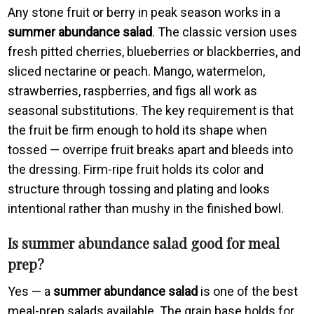
Any stone fruit or berry in peak season works in a
summer abundance salad
. The classic version uses
fresh pitted cherries, blueberries or blackberries, and
sliced nectarine or peach. Mango, watermelon,
strawberries, raspberries, and figs all work as
seasonal substitutions. The key requirement is that
the fruit be firm enough to hold its shape when
tossed — overripe fruit breaks apart and bleeds into
the dressing. Firm-ripe fruit holds its color and
structure through tossing and plating and looks
intentional rather than mushy in the finished bowl.
Is summer abundance salad good for meal
prep?
Yes — a
summer abundance salad
is one of the best
meal-prep salads available. The grain base holds for