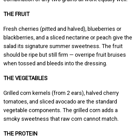
THE FRUIT
Fresh cherries (pitted and halved), blueberries or
blackberries, and a sliced nectarine or peach give the
salad its signature summer sweetness. The fruit
should be ripe but still firm — overripe fruit bruises
when tossed and bleeds into the dressing.
THE VEGETABLES
Grilled corn kernels (from 2 ears), halved cherry
tomatoes, and sliced avocado are the standard
vegetable components. The grilled corn adds a
smoky sweetness that raw corn cannot match.
THE PROTEIN