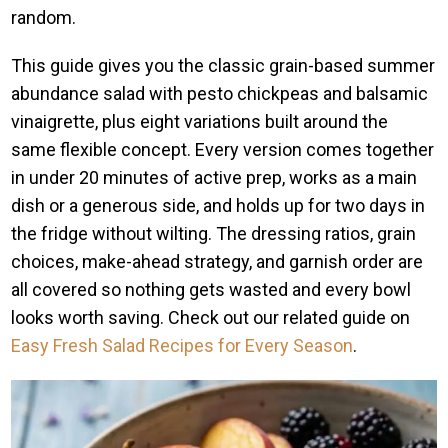
random.
This guide gives you the classic grain-based summer
abundance salad with pesto chickpeas and balsamic
vinaigrette, plus eight variations built around the
same flexible concept. Every version comes together
in under 20 minutes of active prep, works as a main
dish or a generous side, and holds up for two days in
the fridge without wilting. The dressing ratios, grain
choices, make-ahead strategy, and garnish order are
all covered so nothing gets wasted and every bowl
looks worth saving. Check out our related guide on
Easy Fresh Salad Recipes for Every Season
.