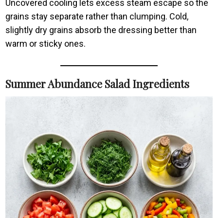
Uncovered cooling lets excess steam escape so the
grains stay separate rather than clumping. Cold,
slightly dry grains absorb the dressing better than
warm or sticky ones.
Summer Abundance Salad Ingredients