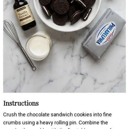
Instructions
Crush the chocolate sandwich cookies into fine
crumbs using a heavy rolling pin. Combine the