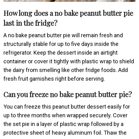
How long does a no bake peanut butter pie
last in the fridge?
A no bake peanut butter pie will remain fresh and
structurally stable for up to five days inside the
refrigerator. Keep the dessert inside an airtight
container or cover it tightly with plastic wrap to shield
the dairy from smelling like other fridge foods. Add
fresh fruit garnishes right before serving.
Can you freeze no bake peanut butter pie?
You can freeze this peanut butter dessert easily for
up to three months when wrapped securely. Cover
the set pie in a layer of plastic wrap followed by a
protective sheet of heavy aluminum foil. Thaw the