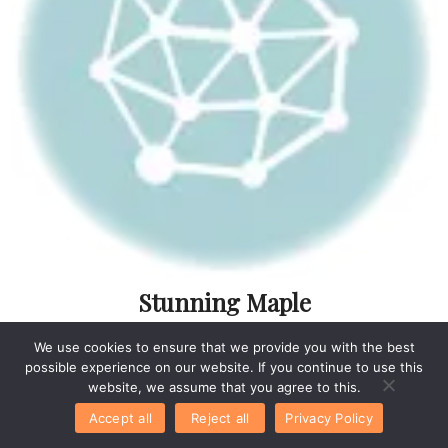
Stunning Maple
Cranberry Bourbon
We use cookies to ensure that we provide you with the best
Ideas For Effortless
possible experience on our website. If you continue to use this
Entertaining
website, we assume that you agree to this.
Accept all
Reject all
Privacy Policy