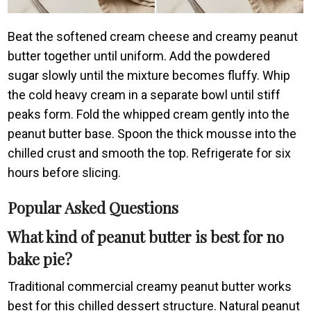
Beat the softened cream cheese and creamy peanut
butter together until uniform. Add the powdered
sugar slowly until the mixture becomes fluffy. Whip
the cold heavy cream in a separate bowl until stiff
peaks form. Fold the whipped cream gently into the
peanut butter base. Spoon the thick mousse into the
chilled crust and smooth the top. Refrigerate for six
hours before slicing.
Popular Asked Questions
What kind of peanut butter is best for no
bake pie?
Traditional commercial creamy peanut butter works
best for this chilled dessert structure. Natural peanut