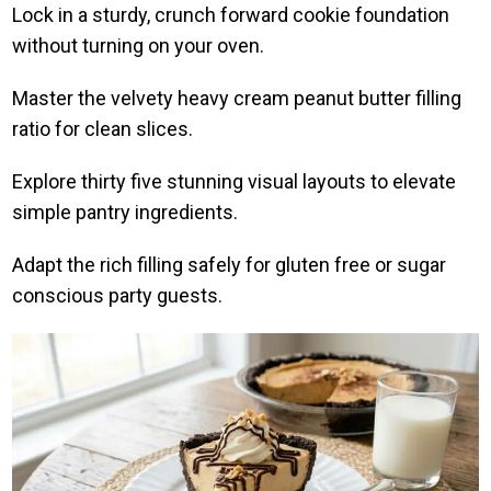
Lock in a sturdy, crunch forward cookie foundation
without turning on your oven.
Master the velvety heavy cream peanut butter filling
ratio for clean slices.
Explore thirty five stunning visual layouts to elevate
simple pantry ingredients.
Adapt the rich filling safely for gluten free or sugar
conscious party guests.