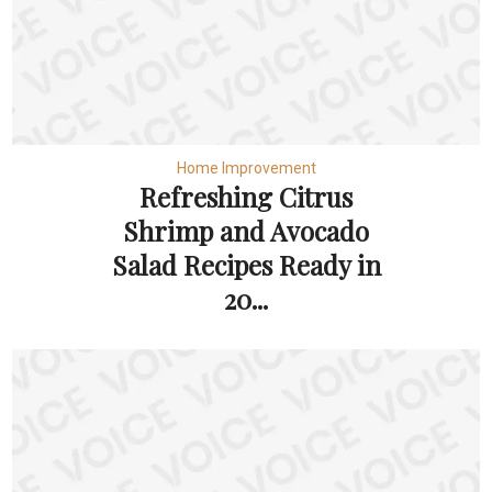
Home Improvement
Refreshing Citrus
Shrimp and Avocado
Salad Recipes Ready in
20...