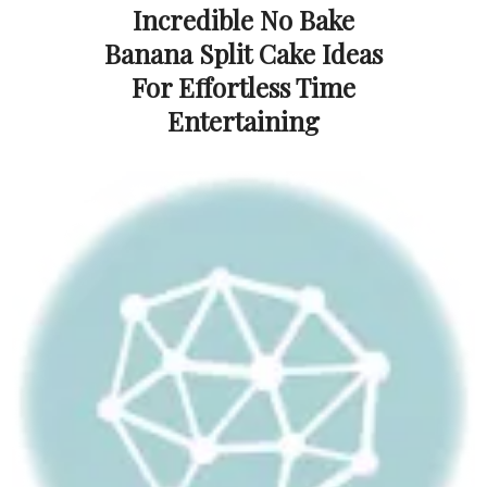
Incredible No Bake
Banana Split Cake Ideas
For Effortless Time
Entertaining