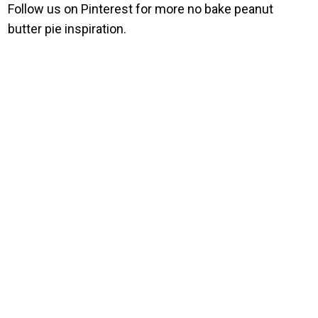
Follow us on Pinterest for more no bake peanut
butter pie inspiration.