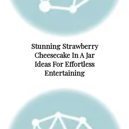
Stunning Strawberry
Cheesecake In A Jar
Ideas For Effortless
Entertaining