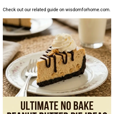
Check out our related guide on wisdomforhome.com.