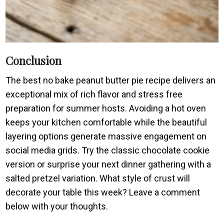
Conclusion
The best no bake peanut butter pie recipe delivers an
exceptional mix of rich flavor and stress free
preparation for summer hosts. Avoiding a hot oven
keeps your kitchen comfortable while the beautiful
layering options generate massive engagement on
social media grids. Try the classic chocolate cookie
version or surprise your next dinner gathering with a
salted pretzel variation. What style of crust will
decorate your table this week? Leave a comment
below with your thoughts.