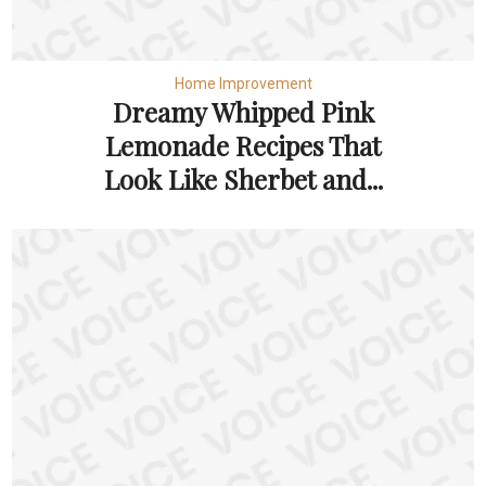
Home Improvement
Dreamy Whipped Pink
Lemonade Recipes That
Look Like Sherbet and...