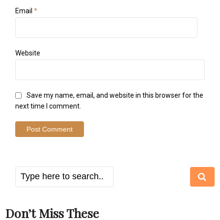
Email
*
Website
Save my name, email, and website in this browser for the
next time I comment.
Don’t Miss These