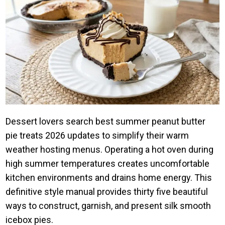
Dessert lovers search best summer peanut butter
pie treats 2026 updates to simplify their warm
weather hosting menus. Operating a hot oven during
high summer temperatures creates uncomfortable
kitchen environments and drains home energy. This
definitive style manual provides thirty five beautiful
ways to construct, garnish, and present silk smooth
icebox pies.