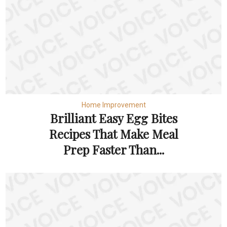
Home Improvement
Brilliant Easy Egg Bites
Recipes That Make Meal
Prep Faster Than...