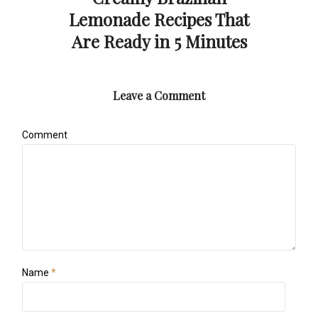
Lemonade Recipes That
Are Ready in 5 Minutes
Leave a Comment
Comment
Name
*