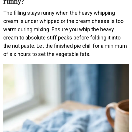
runny?
The filling stays runny when the heavy whipping
cream is under whipped or the cream cheese is too
warm during mixing. Ensure you whip the heavy
cream to absolute stiff peaks before folding it into
the nut paste. Let the finished pie chill for a minimum
of six hours to set the vegetable fats.