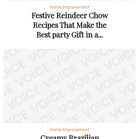
Home Improvement
Festive Reindeer Chow
Recipes That Make the
Best party Gift in a...
Home Improvement
Creamy Brazilian