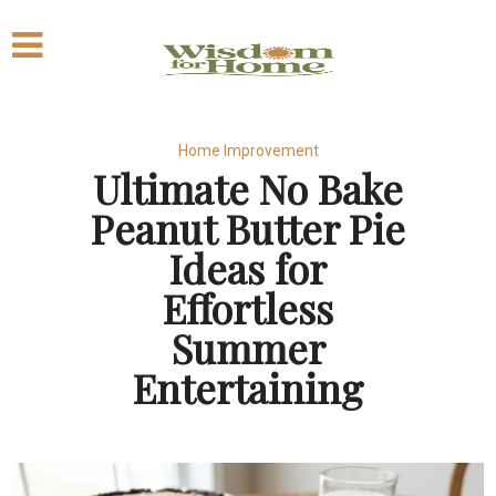
Home Improvement
Ultimate No Bake
Peanut Butter Pie
Ideas for
Effortless
Summer
Entertaining