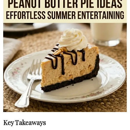
Key Takeaways