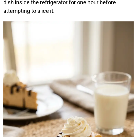
dish inside the refrigerator for one hour before
attempting to slice it.