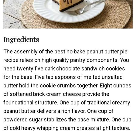
Ingredients
The assembly of the best no bake peanut butter pie
recipe relies on high quality pantry components. You
need twenty five dark chocolate sandwich cookies
for the base. Five tablespoons of melted unsalted
butter hold the cookie crumbs together. Eight ounces
of softened brick cream cheese provide the
foundational structure. One cup of traditional creamy
peanut butter delivers a rich flavor. One cup of
powdered sugar stabilizes the base mixture. One cup
of cold heavy whipping cream creates a light texture.