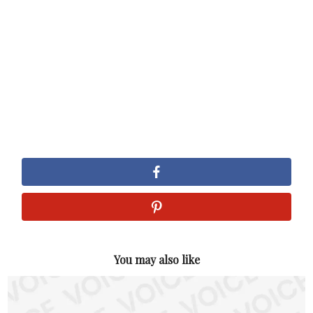
You may also like