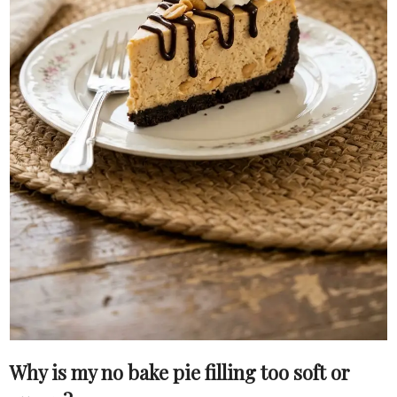
Why is my no bake pie filling too soft or