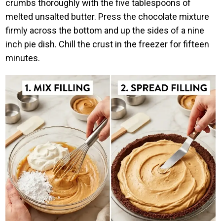
crumbs thoroughly with the five tablespoons of
melted unsalted butter. Press the chocolate mixture
firmly across the bottom and up the sides of a nine
inch pie dish. Chill the crust in the freezer for fifteen
minutes.