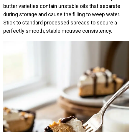
butter varieties contain unstable oils that separate
during storage and cause the filling to weep water.
Stick to standard processed spreads to secure a
perfectly smooth, stable mousse consistency.