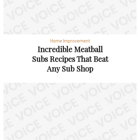
Home Improvement
Incredible Meatball
Subs Recipes That Beat
Any Sub Shop