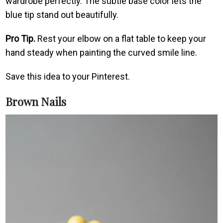
wardrobe perfectly. The subtle base color lets the
blue tip stand out beautifully.
Pro Tip.
Rest your elbow on a flat table to keep your
hand steady when painting the curved smile line.
Save this idea to your Pinterest.
Brown Nails