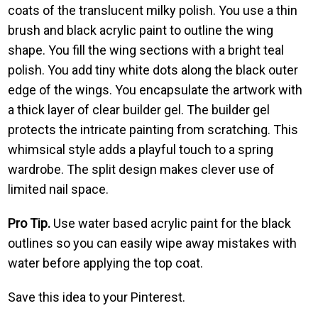
coats of the translucent milky polish. You use a thin
brush and black acrylic paint to outline the wing
shape. You fill the wing sections with a bright teal
polish. You add tiny white dots along the black outer
edge of the wings. You encapsulate the artwork with
a thick layer of clear builder gel. The builder gel
protects the intricate painting from scratching. This
whimsical style adds a playful touch to a spring
wardrobe. The split design makes clever use of
limited nail space.
Pro Tip.
Use water based acrylic paint for the black
outlines so you can easily wipe away mistakes with
water before applying the top coat.
Save this idea to your Pinterest.