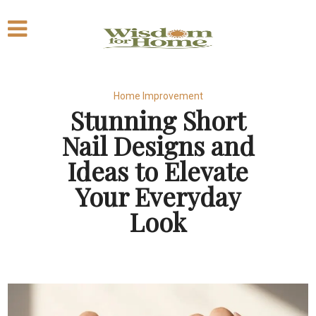
Home Improvement
Stunning Short
Nail Designs and
Ideas to Elevate
Your Everyday
Look