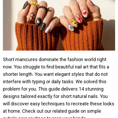
Short manicures dominate the fashion world right
now. You struggle to find beautiful nail art that fits a
shorter length. You want elegant styles that do not
interfere with typing or daily tasks. We solved this
problem for you. This guide delivers 14 stunning
designs tailored exactly for short natural nails. You
will discover easy techniques to recreate these looks
at home. Check out our related guide on simple