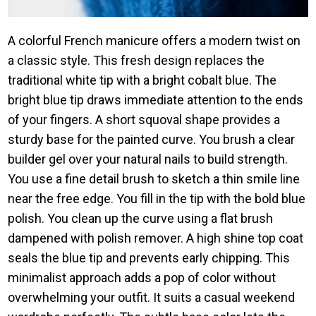
A colorful French manicure offers a modern twist on
a classic style. This fresh design replaces the
traditional white tip with a bright cobalt blue. The
bright blue tip draws immediate attention to the ends
of your fingers. A short squoval shape provides a
sturdy base for the painted curve. You brush a clear
builder gel over your natural nails to build strength.
You use a fine detail brush to sketch a thin smile line
near the free edge. You fill in the tip with the bold blue
polish. You clean up the curve using a flat brush
dampened with polish remover. A high shine top coat
seals the blue tip and prevents early chipping. This
minimalist approach adds a pop of color without
overwhelming your outfit. It suits a casual weekend