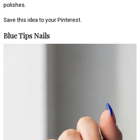
polishes.
Save this idea to your Pinterest.
Blue Tips Nails