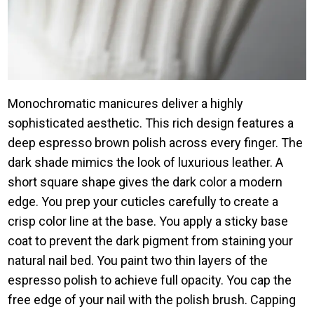
Monochromatic manicures deliver a highly
sophisticated aesthetic. This rich design features a
deep espresso brown polish across every finger. The
dark shade mimics the look of luxurious leather. A
short square shape gives the dark color a modern
edge. You prep your cuticles carefully to create a
crisp color line at the base. You apply a sticky base
coat to prevent the dark pigment from staining your
natural nail bed. You paint two thin layers of the
espresso polish to achieve full opacity. You cap the
free edge of your nail with the polish brush. Capping