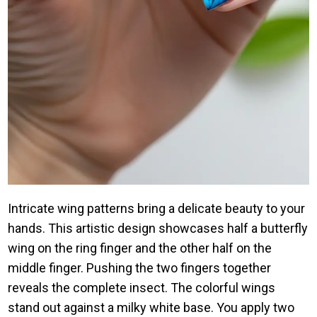
Intricate wing patterns bring a delicate beauty to your
hands. This artistic design showcases half a butterfly
wing on the ring finger and the other half on the
middle finger. Pushing the two fingers together
reveals the complete insect. The colorful wings
stand out against a milky white base. You apply two