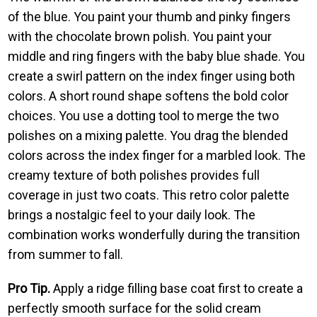
of the blue. You paint your thumb and pinky fingers
with the chocolate brown polish. You paint your
middle and ring fingers with the baby blue shade. You
create a swirl pattern on the index finger using both
colors. A short round shape softens the bold color
choices. You use a dotting tool to merge the two
polishes on a mixing palette. You drag the blended
colors across the index finger for a marbled look. The
creamy texture of both polishes provides full
coverage in just two coats. This retro color palette
brings a nostalgic feel to your daily look. The
combination works wonderfully during the transition
from summer to fall.
Pro Tip.
Apply a ridge filling base coat first to create a
perfectly smooth surface for the solid cream