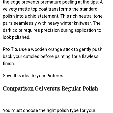
the edge prevents premature peeling at the tips. A
velvety matte top coat transforms the standard
polish into a chic statement. This rich neutral tone
pairs seamlessly with heavy winter knitwear. The
dark color requires precision during application to
look polished.
Pro Tip.
Use a wooden orange stick to gently push
back your cuticles before painting for a flawless
finish.
Save this idea to your Pinterest.
Comparison Gel versus Regular Polish
You must choose the right polish type for your