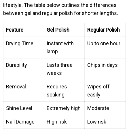
lifestyle. The table below outlines the differences
between gel and regular polish for shorter lengths.
Feature
Gel Polish
Regular Polish
Drying Time
Instant with
Up to one hour
lamp
Durability
Lasts three
Chips in days
weeks
Removal
Requires
Wipes off
soaking
easily
Shine Level
Extremely high
Moderate
Nail Damage
High risk
Low risk