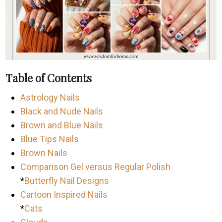
Table of Contents
Astrology Nails
Black and Nude Nails
Brown and Blue Nails
Blue Tips Nails
Brown Nails
Comparison Gel versus Regular Polish
*
Butterfly Nail Designs
Cartoon Inspired Nails
*
Cats