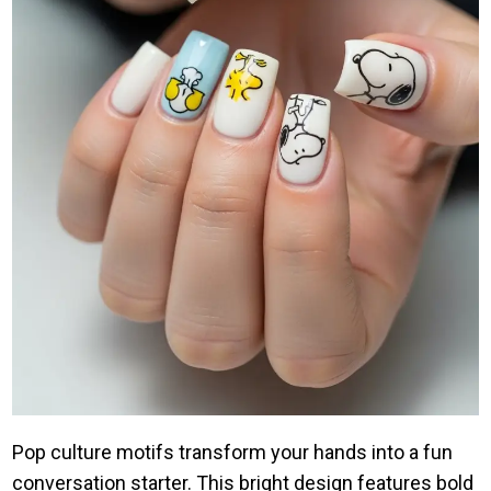
Pop culture motifs transform your hands into a fun
conversation starter. This bright design features bold