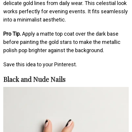
delicate gold lines from daily wear. This celestial look
works perfectly for evening events. It fits seamlessly
into a minimalist aesthetic.
Pro Tip.
Apply a matte top coat over the dark base
before painting the gold stars to make the metallic
polish pop brighter against the background.
Save this idea to your Pinterest.
Black and Nude Nails