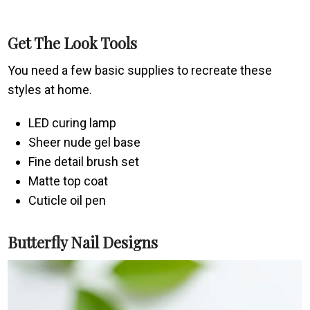
Get The Look Tools
You need a few basic supplies to recreate these
styles at home.
LED curing lamp
Sheer nude gel base
Fine detail brush set
Matte top coat
Cuticle oil pen
Butterfly Nail Designs