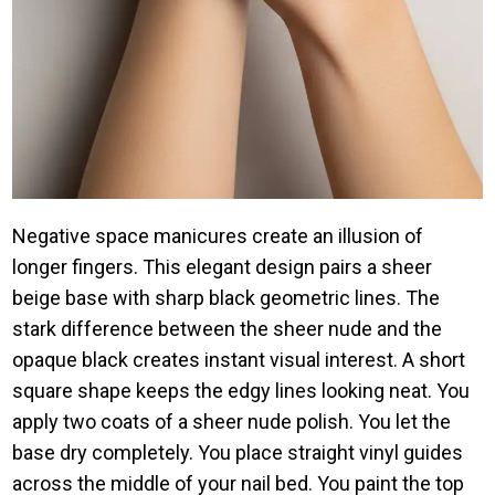
Negative space manicures create an illusion of
longer fingers. This elegant design pairs a sheer
beige base with sharp black geometric lines. The
stark difference between the sheer nude and the
opaque black creates instant visual interest. A short
square shape keeps the edgy lines looking neat. You
apply two coats of a sheer nude polish. You let the
base dry completely. You place straight vinyl guides
across the middle of your nail bed. You paint the top