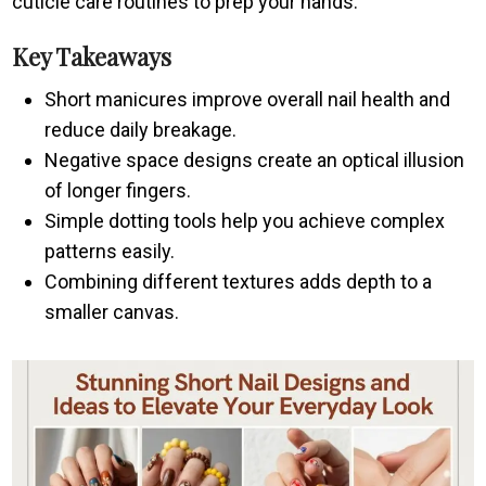
cuticle care routines to prep your hands.
Key Takeaways
Short manicures improve overall nail health and
reduce daily breakage.
Negative space designs create an optical illusion
of longer fingers.
Simple dotting tools help you achieve complex
patterns easily.
Combining different textures adds depth to a
smaller canvas.