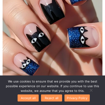
We use cookies to ensure that we provide you with the best
possible experience on our website. If you continue to use this
website, we assume that you agree to this.
Accept all
Reject all
Privacy Policy