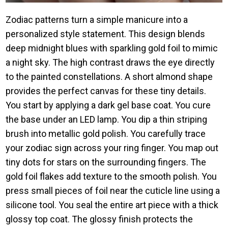
Zodiac patterns turn a simple manicure into a
personalized style statement. This design blends
deep midnight blues with sparkling gold foil to mimic
a night sky. The high contrast draws the eye directly
to the painted constellations. A short almond shape
provides the perfect canvas for these tiny details.
You start by applying a dark gel base coat. You cure
the base under an LED lamp. You dip a thin striping
brush into metallic gold polish. You carefully trace
your zodiac sign across your ring finger. You map out
tiny dots for stars on the surrounding fingers. The
gold foil flakes add texture to the smooth polish. You
press small pieces of foil near the cuticle line using a
silicone tool. You seal the entire art piece with a thick
glossy top coat. The glossy finish protects the