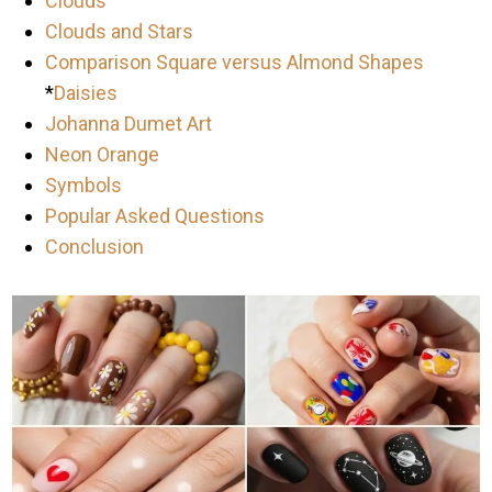
Clouds
Clouds and Stars
Comparison Square versus Almond Shapes
*
Daisies
Johanna Dumet Art
Neon Orange
Symbols
Popular Asked Questions
Conclusion