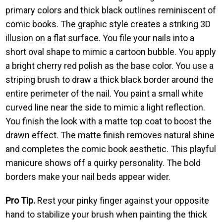
primary colors and thick black outlines reminiscent of
comic books. The graphic style creates a striking 3D
illusion on a flat surface. You file your nails into a
short oval shape to mimic a cartoon bubble. You apply
a bright cherry red polish as the base color. You use a
striping brush to draw a thick black border around the
entire perimeter of the nail. You paint a small white
curved line near the side to mimic a light reflection.
You finish the look with a matte top coat to boost the
drawn effect. The matte finish removes natural shine
and completes the comic book aesthetic. This playful
manicure shows off a quirky personality. The bold
borders make your nail beds appear wider.
Pro Tip.
Rest your pinky finger against your opposite
hand to stabilize your brush when painting the thick