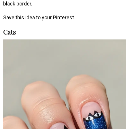
black border.
Save this idea to your Pinterest.
Cats