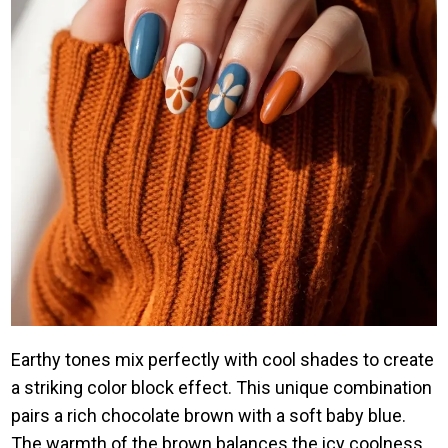
Earthy tones mix perfectly with cool shades to create
a striking color block effect. This unique combination
pairs a rich chocolate brown with a soft baby blue.
The warmth of the brown balances the icy coolness