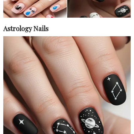
Astrology Nails