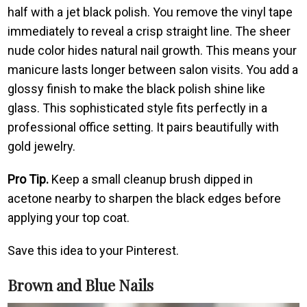
half with a jet black polish. You remove the vinyl tape
immediately to reveal a crisp straight line. The sheer
nude color hides natural nail growth. This means your
manicure lasts longer between salon visits. You add a
glossy finish to make the black polish shine like
glass. This sophisticated style fits perfectly in a
professional office setting. It pairs beautifully with
gold jewelry.
Pro Tip.
Keep a small cleanup brush dipped in
acetone nearby to sharpen the black edges before
applying your top coat.
Save this idea to your Pinterest.
Brown and Blue Nails