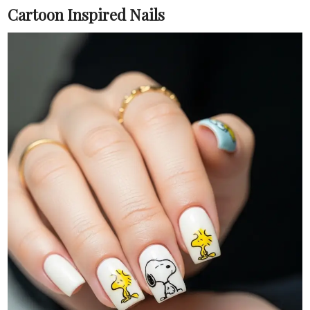
Cartoon Inspired Nails