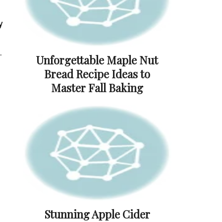
y
.
Unforgettable Maple Nut
Bread Recipe Ideas to
Master Fall Baking
Stunning Apple Cider