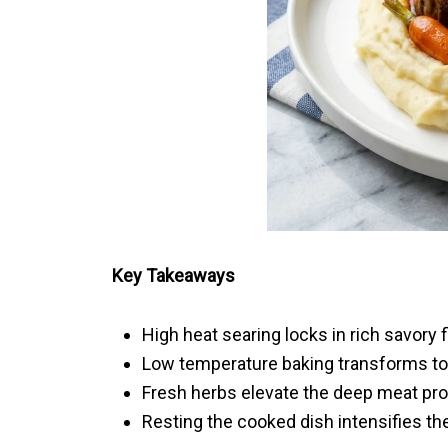
Key Takeaways
High heat searing locks in rich savory 
Low temperature baking transforms toug
Fresh herbs elevate the deep meat profil
Resting the cooked dish intensifies the