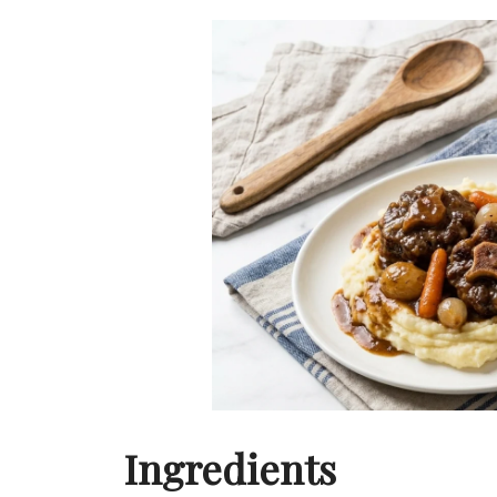
Ingredients