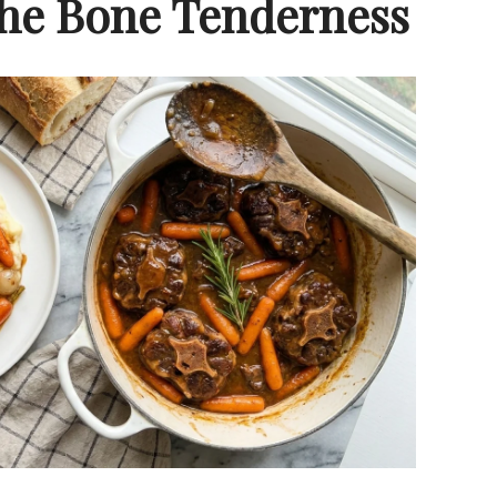
 The Bone Tenderness