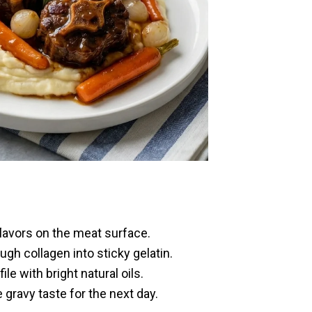
flavors on the meat surface.
h collagen into sticky gelatin.
e with bright natural oils.
 gravy taste for the next day.