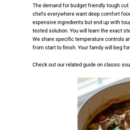
The demand for budget friendly tough cut
chefs everywhere want deep comfort food
expensive ingredients but end up with tou
tested solution. You will learn the exact st
We share specific temperature controls an
from start to finish. Your family will beg f
Check out our related guide on classic so