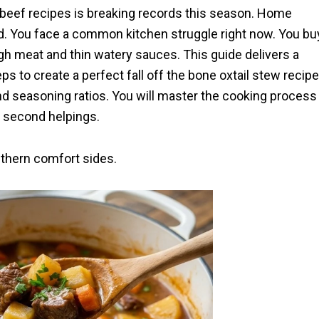
 beef recipes is breaking records this season. Home
. You face a common kitchen struggle right now. You bu
gh meat and thin watery sauces. This guide delivers a
eps to create a perfect fall off the bone oxtail stew recipe
d seasoning ratios. You will master the cooking process
or second helpings.
uthern comfort sides.