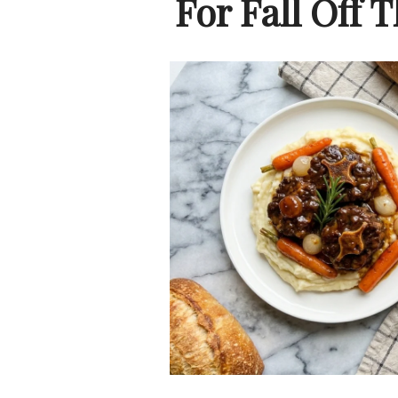
For Fall Off