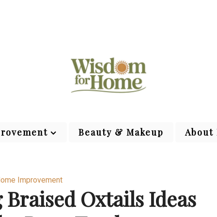
rovement
Beauty & Makeup
About
ome Improvement
Braised Oxtails Ideas