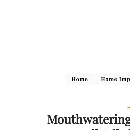
Home
Home Imp
H
Mouthwatering 