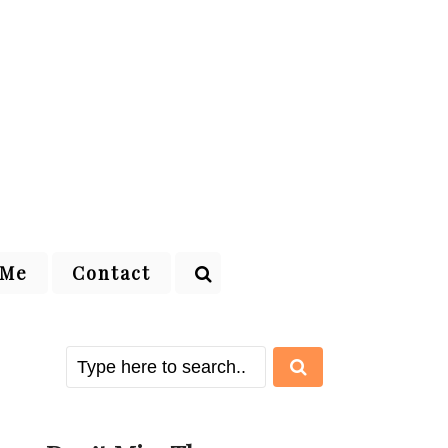
 Me
Contact