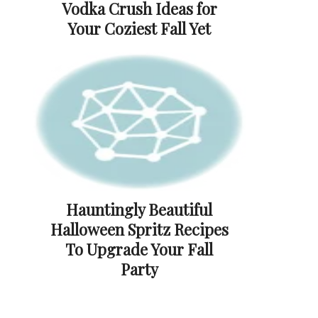
Vodka Crush Ideas for
Your Coziest Fall Yet
Hauntingly Beautiful
Halloween Spritz Recipes
To Upgrade Your Fall
Party