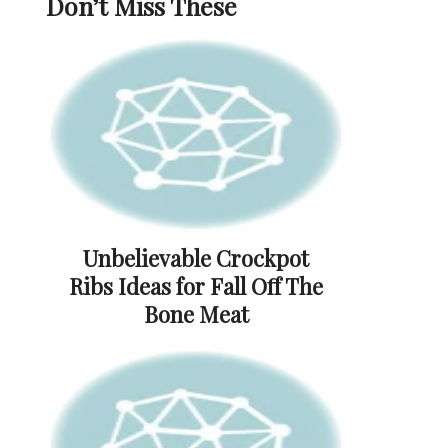
Don’t Miss These
Unbelievable Crockpot
Ribs Ideas for Fall Off The
Bone Meat