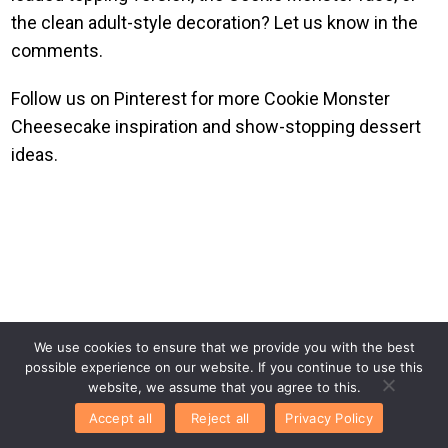
the clean adult-style decoration? Let us know in the
comments.
Follow us on Pinterest for more Cookie Monster
Cheesecake inspiration and show-stopping dessert
ideas.
We use cookies to ensure that we provide you with the best
possible experience on our website. If you continue to use this
website, we assume that you agree to this.
Accept all
Reject all
Privacy Policy