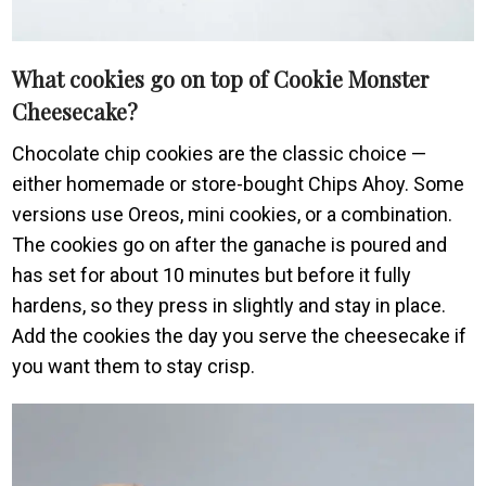
What cookies go on top of Cookie Monster
Cheesecake?
Chocolate chip cookies are the classic choice —
either homemade or store-bought Chips Ahoy. Some
versions use Oreos, mini cookies, or a combination.
The cookies go on after the ganache is poured and
has set for about 10 minutes but before it fully
hardens, so they press in slightly and stay in place.
Add the cookies the day you serve the cheesecake if
you want them to stay crisp.