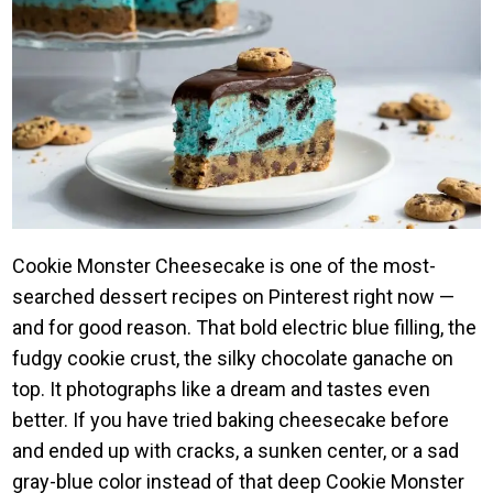
Cookie Monster Cheesecake is one of the most-
searched dessert recipes on Pinterest right now —
and for good reason. That bold electric blue filling, the
fudgy cookie crust, the silky chocolate ganache on
top. It photographs like a dream and tastes even
better. If you have tried baking cheesecake before
and ended up with cracks, a sunken center, or a sad
gray-blue color instead of that deep Cookie Monster