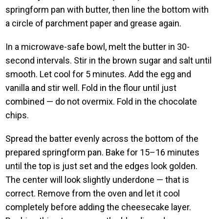
springform pan with butter, then line the bottom with
a circle of parchment paper and grease again.
In a microwave-safe bowl, melt the butter in 30-
second intervals. Stir in the brown sugar and salt until
smooth. Let cool for 5 minutes. Add the egg and
vanilla and stir well. Fold in the flour until just
combined — do not overmix. Fold in the chocolate
chips.
Spread the batter evenly across the bottom of the
prepared springform pan. Bake for 15–16 minutes
until the top is just set and the edges look golden.
The center will look slightly underdone — that is
correct. Remove from the oven and let it cool
completely before adding the cheesecake layer.