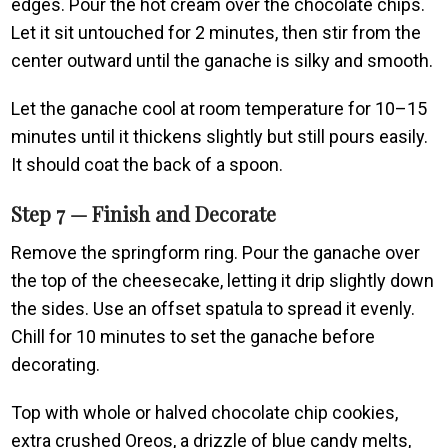
edges. Pour the hot cream over the chocolate chips.
Let it sit untouched for 2 minutes, then stir from the
center outward until the ganache is silky and smooth.
Let the ganache cool at room temperature for 10–15
minutes until it thickens slightly but still pours easily.
It should coat the back of a spoon.
Step 7 — Finish and Decorate
Remove the springform ring. Pour the ganache over
the top of the cheesecake, letting it drip slightly down
the sides. Use an offset spatula to spread it evenly.
Chill for 10 minutes to set the ganache before
decorating.
Top with whole or halved chocolate chip cookies,
extra crushed Oreos, a drizzle of blue candy melts,