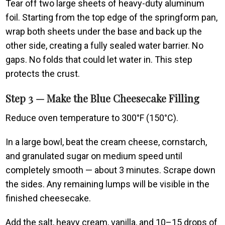
Tear off two large sheets of heavy-duty aluminum
foil. Starting from the top edge of the springform pan,
wrap both sheets under the base and back up the
other side, creating a fully sealed water barrier. No
gaps. No folds that could let water in. This step
protects the crust.
Step 3 — Make the Blue Cheesecake Filling
Reduce oven temperature to 300°F (150°C).
In a large bowl, beat the cream cheese, cornstarch,
and granulated sugar on medium speed until
completely smooth — about 3 minutes. Scrape down
the sides. Any remaining lumps will be visible in the
finished cheesecake.
Add the salt, heavy cream, vanilla, and 10–15 drops of