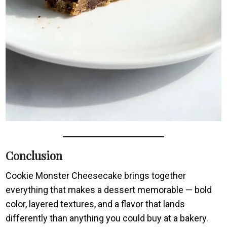
Conclusion
Cookie Monster Cheesecake brings together
everything that makes a dessert memorable — bold
color, layered textures, and a flavor that lands
differently than anything you could buy at a bakery.