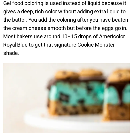
Gel food coloring is used instead of liquid because it
gives a deep, rich color without adding extra liquid to
the batter. You add the coloring after you have beaten
the cream cheese smooth but before the eggs go in.
Most bakers use around 10–15 drops of Americolor
Royal Blue to get that signature Cookie Monster
shade.