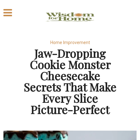
Home Improvement
Jaw-Dropping
Cookie Monster
Cheesecake
Secrets That Make
Every Slice
Picture-Perfect