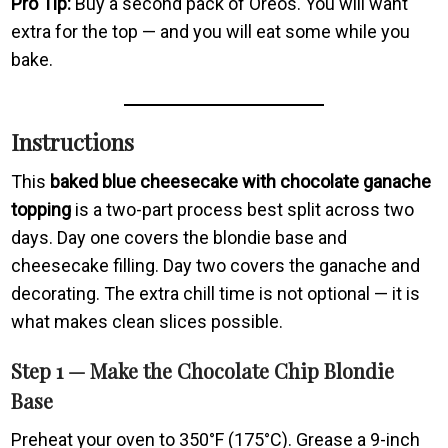
Pro Tip:
Buy a second pack of Oreos. You will want
extra for the top — and you will eat some while you
bake.
Instructions
This
baked blue cheesecake with chocolate ganache
topping
is a two-part process best split across two
days. Day one covers the blondie base and
cheesecake filling. Day two covers the ganache and
decorating. The extra chill time is not optional — it is
what makes clean slices possible.
Step 1 — Make the Chocolate Chip Blondie
Base
Preheat your oven to 350°F (175°C). Grease a 9-inch