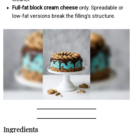
Full-fat block cream cheese
only. Spreadable or
low-fat versions break the filling’s structure.
Ingredients