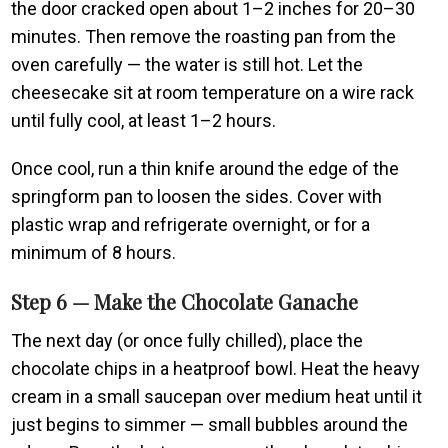
the door cracked open about 1–2 inches for 20–30
minutes. Then remove the roasting pan from the
oven carefully — the water is still hot. Let the
cheesecake sit at room temperature on a wire rack
until fully cool, at least 1–2 hours.
Once cool, run a thin knife around the edge of the
springform pan to loosen the sides. Cover with
plastic wrap and refrigerate overnight, or for a
minimum of 8 hours.
Step 6 — Make the Chocolate Ganache
The next day (or once fully chilled), place the
chocolate chips in a heatproof bowl. Heat the heavy
cream in a small saucepan over medium heat until it
just begins to simmer — small bubbles around the