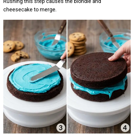
Rushing this step causes the blondie and
cheesecake to merge.