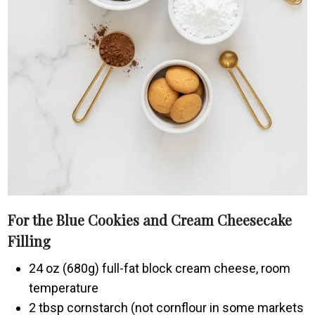
For the Blue Cookies and Cream Cheesecake
Filling
24 oz (680g) full-fat block cream cheese, room
temperature
2 tbsp cornstarch (not cornflour in some markets