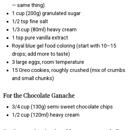
— same thing)
1 cup (200g) granulated sugar
1/2 tsp fine salt
1/3 cup (80ml) heavy cream
1 tsp pure vanilla extract
Royal blue gel food coloring (start with 10–15
drops; add more to taste)
3 large eggs, room temperature
15 Oreo cookies, roughly crushed (mix of crumbs
and small chunks)
For the Chocolate Ganache
3/4 cup (130g) semi-sweet chocolate chips
1/2 cup (120ml) heavy cream