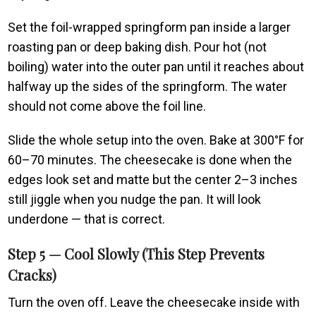
Set the foil-wrapped springform pan inside a larger
roasting pan or deep baking dish. Pour hot (not
boiling) water into the outer pan until it reaches about
halfway up the sides of the springform. The water
should not come above the foil line.
Slide the whole setup into the oven. Bake at 300°F for
60–70 minutes. The cheesecake is done when the
edges look set and matte but the center 2–3 inches
still jiggle when you nudge the pan. It will look
underdone — that is correct.
Step 5 — Cool Slowly (This Step Prevents
Cracks)
Turn the oven off. Leave the cheesecake inside with