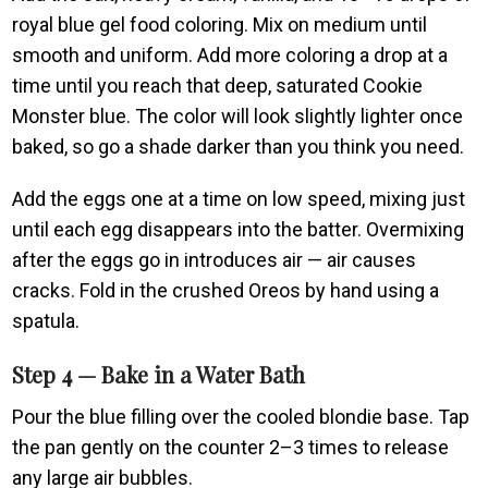
royal blue gel food coloring. Mix on medium until
smooth and uniform. Add more coloring a drop at a
time until you reach that deep, saturated Cookie
Monster blue. The color will look slightly lighter once
baked, so go a shade darker than you think you need.
Add the eggs one at a time on low speed, mixing just
until each egg disappears into the batter. Overmixing
after the eggs go in introduces air — air causes
cracks. Fold in the crushed Oreos by hand using a
spatula.
Step 4 — Bake in a Water Bath
Pour the blue filling over the cooled blondie base. Tap
the pan gently on the counter 2–3 times to release
any large air bubbles.