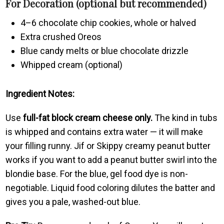
For Decoration (optional but recommended)
4–6 chocolate chip cookies, whole or halved
Extra crushed Oreos
Blue candy melts or blue chocolate drizzle
Whipped cream (optional)
Ingredient Notes:
Use
full-fat block cream cheese only.
The kind in tubs
is whipped and contains extra water — it will make
your filling runny. Jif or Skippy creamy peanut butter
works if you want to add a peanut butter swirl into the
blondie base. For the blue, gel food dye is non-
negotiable. Liquid food coloring dilutes the batter and
gives you a pale, washed-out blue.