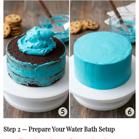
Step 2 — Prepare Your Water Bath Setup