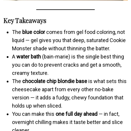
Key Takeaways
The
blue color
comes from gel food coloring, not
liquid — gel gives you that deep, saturated Cookie
Monster shade without thinning the batter.
A
water bath
(bain-marie) is the single best thing
you can do to prevent cracks and get a smooth,
creamy texture.
The
chocolate chip blondie base
is what sets this
cheesecake apart from every other no-bake
version — it adds a fudgy, chewy foundation that
holds up when sliced.
You can make this
one full day ahead
— in fact,
overnight chilling makes it taste better and slice
cleaner.