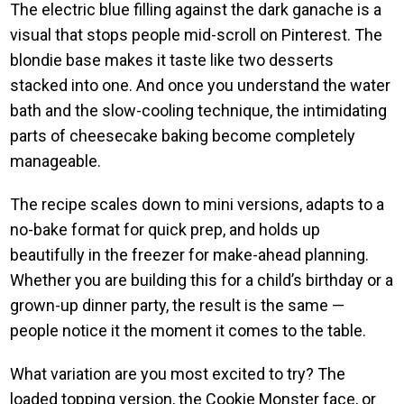
The electric blue filling against the dark ganache is a
visual that stops people mid-scroll on Pinterest. The
blondie base makes it taste like two desserts
stacked into one. And once you understand the water
bath and the slow-cooling technique, the intimidating
parts of cheesecake baking become completely
manageable.
The recipe scales down to mini versions, adapts to a
no-bake format for quick prep, and holds up
beautifully in the freezer for make-ahead planning.
Whether you are building this for a child’s birthday or a
grown-up dinner party, the result is the same —
people notice it the moment it comes to the table.
What variation are you most excited to try? The
loaded topping version, the Cookie Monster face, or