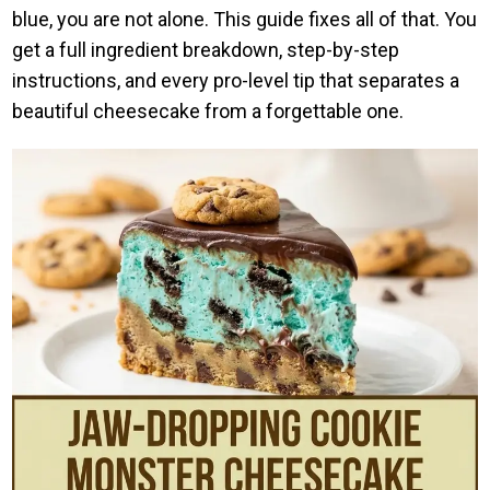
blue, you are not alone. This guide fixes all of that. You
get a full ingredient breakdown, step-by-step
instructions, and every pro-level tip that separates a
beautiful cheesecake from a forgettable one.