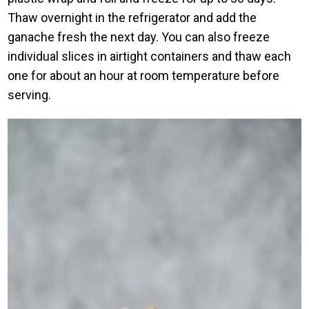
Thaw overnight in the refrigerator and add the
ganache fresh the next day. You can also freeze
individual slices in airtight containers and thaw each
one for about an hour at room temperature before
serving.