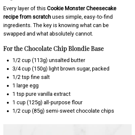
Every layer of this
Cookie Monster Cheesecake
recipe from scratch
uses simple, easy-to-find
ingredients. The key is knowing what can be
swapped and what absolutely cannot.
For the Chocolate Chip Blondie Base
1/2 cup (113g) unsalted butter
3/4 cup (150g) light brown sugar, packed
1/2 tsp fine salt
1 large egg
1 tsp pure vanilla extract
1 cup (125g) all-purpose flour
1/2 cup (85g) semi-sweet chocolate chips