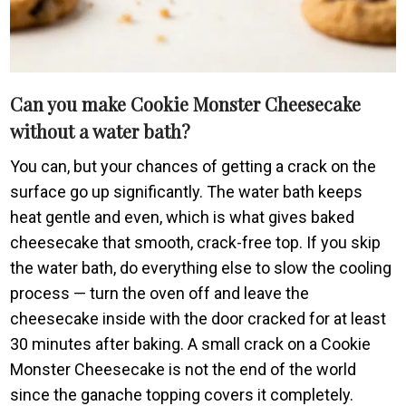
Can you make Cookie Monster Cheesecake
without a water bath?
You can, but your chances of getting a crack on the
surface go up significantly. The water bath keeps
heat gentle and even, which is what gives baked
cheesecake that smooth, crack-free top. If you skip
the water bath, do everything else to slow the cooling
process — turn the oven off and leave the
cheesecake inside with the door cracked for at least
30 minutes after baking. A small crack on a Cookie
Monster Cheesecake is not the end of the world
since the ganache topping covers it completely.