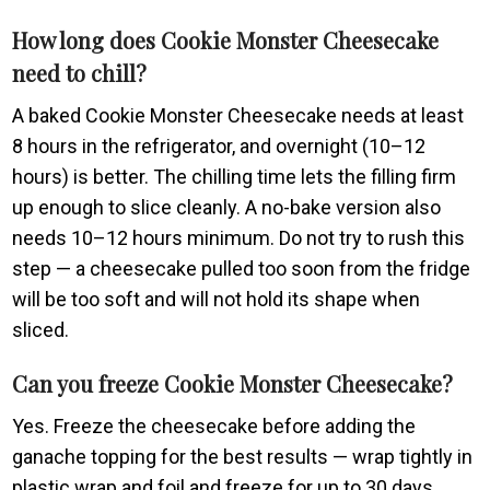
How long does Cookie Monster Cheesecake
need to chill?
A baked Cookie Monster Cheesecake needs at least
8 hours in the refrigerator, and overnight (10–12
hours) is better. The chilling time lets the filling firm
up enough to slice cleanly. A no-bake version also
needs 10–12 hours minimum. Do not try to rush this
step — a cheesecake pulled too soon from the fridge
will be too soft and will not hold its shape when
sliced.
Can you freeze Cookie Monster Cheesecake?
Yes. Freeze the cheesecake before adding the
ganache topping for the best results — wrap tightly in
plastic wrap and foil and freeze for up to 30 days.