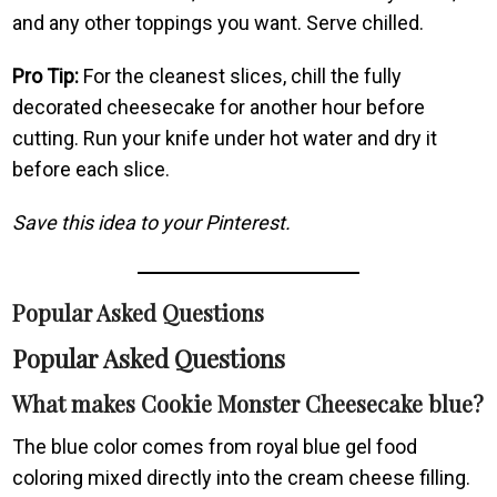
and any other toppings you want. Serve chilled.
Pro Tip:
For the cleanest slices, chill the fully
decorated cheesecake for another hour before
cutting. Run your knife under hot water and dry it
before each slice.
Save this idea to your Pinterest.
Popular Asked Questions
Popular Asked Questions
What makes Cookie Monster Cheesecake blue?
The blue color comes from royal blue gel food
coloring mixed directly into the cream cheese filling.