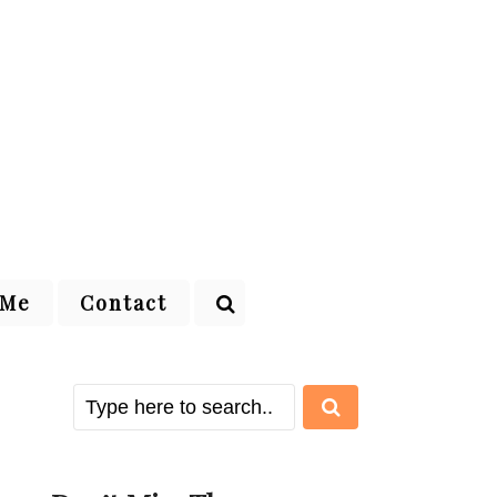
 Me
Contact