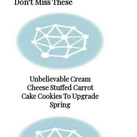
Don’t Miss These
Unbelievable Cream
Cheese Stuffed Carrot
Cake Cookies To Upgrade
Spring