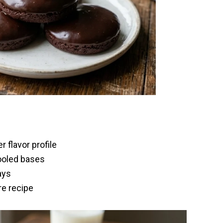
 flavor profile
ooled bases
ays
re recipe