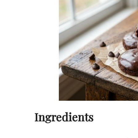
Ingredients