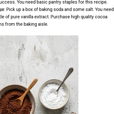
ccess. You need basic pantry staples for this recipe.
gar. Pick up a box of baking soda and some salt. You need
le of pure vanilla extract. Purchase high quality cocoa
ns from the baking aisle.