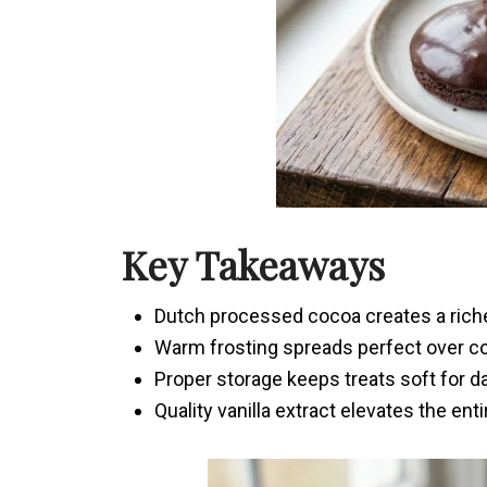
Key Takeaways
Dutch processed cocoa creates a richer
Warm frosting spreads perfect over c
Proper storage keeps treats soft for d
Quality vanilla extract elevates the enti