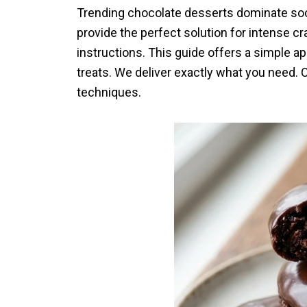
Trending chocolate desserts dominate soc
provide the perfect solution for intense c
instructions. This guide offers a simple a
treats. We deliver exactly what you need. C
techniques.