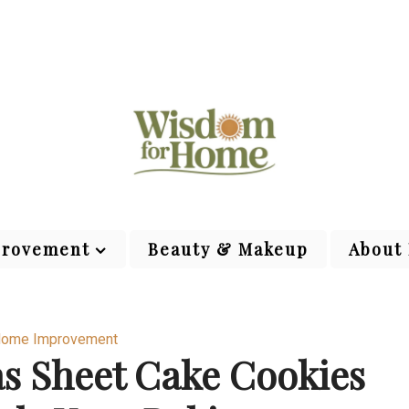
rovement
Beauty & Makeup
About
ome Improvement
as Sheet Cake Cookies