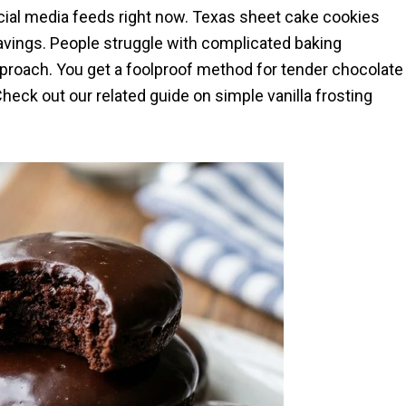
ial media feeds right now. Texas sheet cake cookies
ravings. People struggle with complicated baking
pproach. You get a foolproof method for tender chocolate
heck out our related guide on simple vanilla frosting