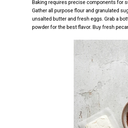
Baking requires precise components for su
Gather all purpose flour and granulated su
unsalted butter and fresh eggs. Grab a bott
powder for the best flavor. Buy fresh peca