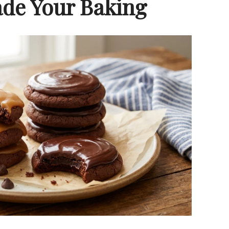
de Your Baking