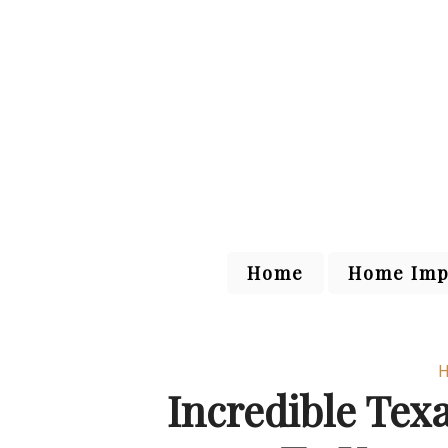
Home
Home Imp
H
Incredible Tex