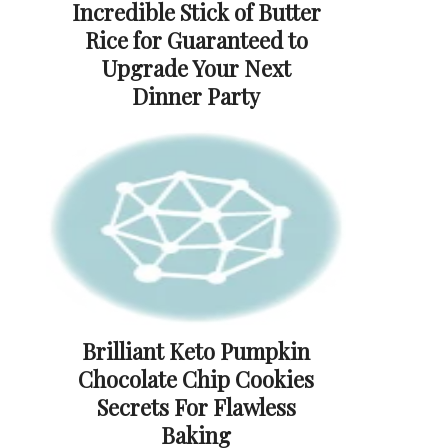
Incredible Stick of Butter
Rice for Guaranteed to
Upgrade Your Next
Dinner Party
Brilliant Keto Pumpkin
Chocolate Chip Cookies
Secrets For Flawless
Baking