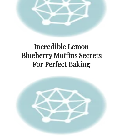
Incredible Lemon
Blueberry Muffins Secrets
For Perfect Baking