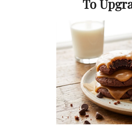
To Upgra