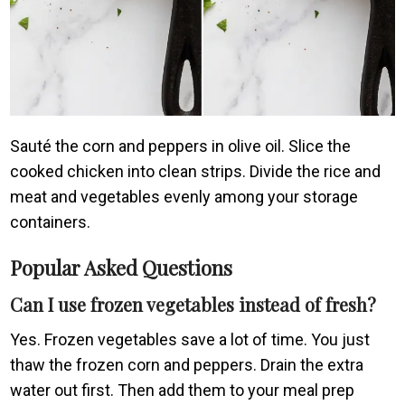
Sauté the corn and peppers in olive oil. Slice the
cooked chicken into clean strips. Divide the rice and
meat and vegetables evenly among your storage
containers.
Popular Asked Questions
Can I use frozen vegetables instead of fresh?
Yes. Frozen vegetables save a lot of time. You just
thaw the frozen corn and peppers. Drain the extra
water out first. Then add them to your meal prep