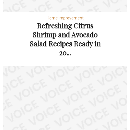
Home Improvement
Refreshing Citrus
Shrimp and Avocado
Salad Recipes Ready in
20...