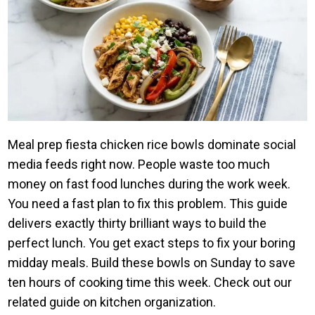
Meal prep fiesta chicken rice bowls dominate social
media feeds right now. People waste too much
money on fast food lunches during the work week.
You need a fast plan to fix this problem. This guide
delivers exactly thirty brilliant ways to build the
perfect lunch. You get exact steps to fix your boring
midday meals. Build these bowls on Sunday to save
ten hours of cooking time this week. Check out our
related guide on kitchen organization.