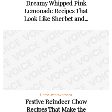
Dreamy Whipped Pink
Lemonade Recipes That
Look Like Sherbet and...
Home Improvement
Festive Reindeer Chow
Recipes That Make the