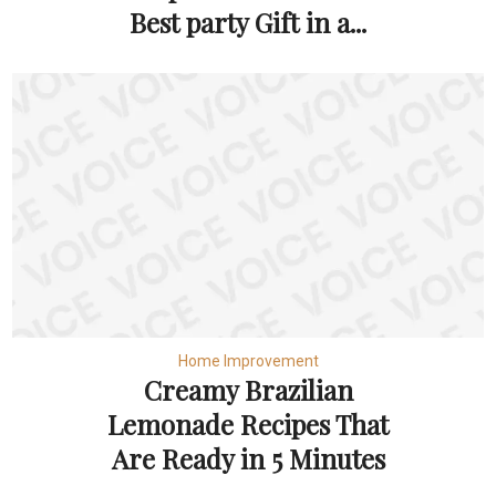
Best party Gift in a...
Home Improvement
Creamy Brazilian
Lemonade Recipes That
Are Ready in 5 Minutes