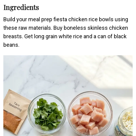
Ingredients
Build your meal prep fiesta chicken rice bowls using
these raw materials. Buy boneless skinless chicken
breasts. Get long grain white rice and a can of black
beans.