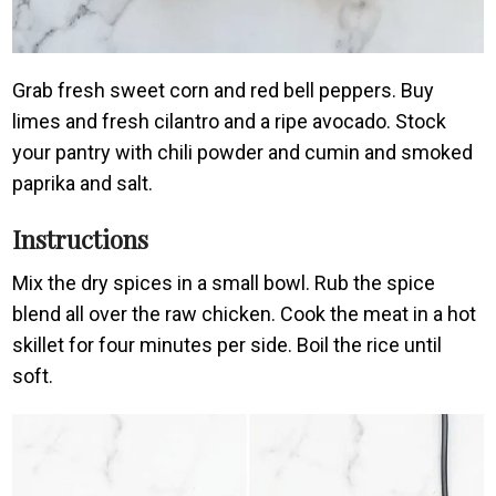
Grab fresh sweet corn and red bell peppers. Buy
limes and fresh cilantro and a ripe avocado. Stock
your pantry with chili powder and cumin and smoked
paprika and salt.
Instructions
Mix the dry spices in a small bowl. Rub the spice
blend all over the raw chicken. Cook the meat in a hot
skillet for four minutes per side. Boil the rice until
soft.