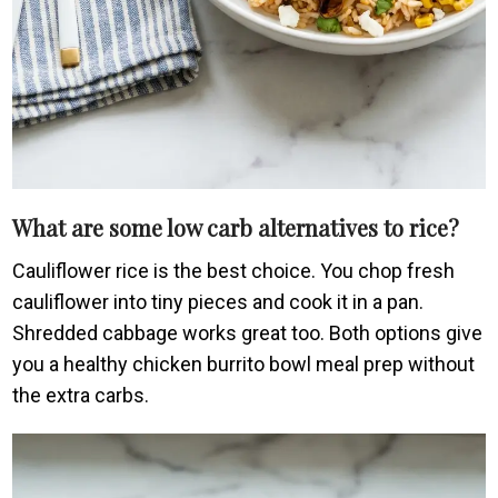
What are some low carb alternatives to rice?
Cauliflower rice is the best choice. You chop fresh
cauliflower into tiny pieces and cook it in a pan.
Shredded cabbage works great too. Both options give
you a healthy chicken burrito bowl meal prep without
the extra carbs.