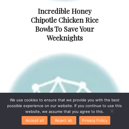
Incredible Honey
Chipotle Chicken Rice
Bowls To Save Your
Weeknights
We use cookies to ensure that we provide you with the best
possible experience on our website. If you continue to use this
website, we assume that you agree to this.
Accept all
Reject all
Privacy Policy