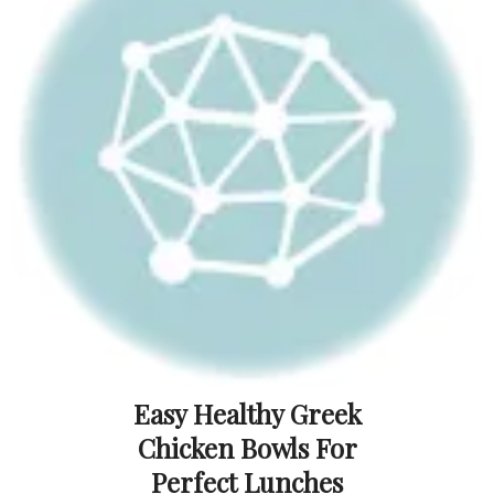
Easy Healthy Greek
Chicken Bowls For
Perfect Lunches