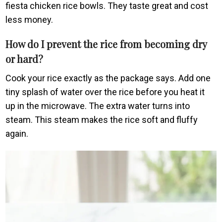
fiesta chicken rice bowls. They taste great and cost
less money.
How do I prevent the rice from becoming dry
or hard?
Cook your rice exactly as the package says. Add one
tiny splash of water over the rice before you heat it
up in the microwave. The extra water turns into
steam. This steam makes the rice soft and fluffy
again.