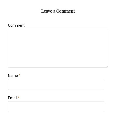
Leave a Comment
Comment
Name
*
Email
*