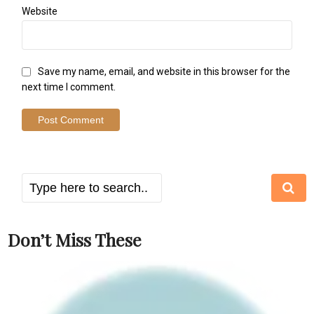
Website
Save my name, email, and website in this browser for the
next time I comment.
Don’t Miss These