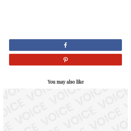
You may also like