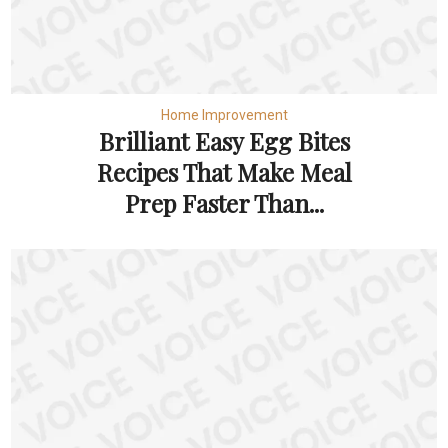
Home Improvement
Brilliant Easy Egg Bites
Recipes That Make Meal
Prep Faster Than...