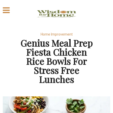
Home Improvement
Genius Meal Prep
Fiesta Chicken
Rice Bowls For
Stress Free
Lunches