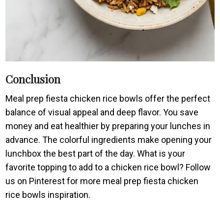
Conclusion
Meal prep fiesta chicken rice bowls offer the perfect
balance of visual appeal and deep flavor. You save
money and eat healthier by preparing your lunches in
advance. The colorful ingredients make opening your
lunchbox the best part of the day. What is your
favorite topping to add to a chicken rice bowl? Follow
us on Pinterest for more meal prep fiesta chicken
rice bowls inspiration.