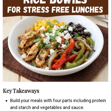
Key Takeaways
Build your meals with four parts including protein
and starch and vegetables and sauce.