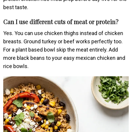
best taste.
Can I use different cuts of meat or protein?
Yes. You can use chicken thighs instead of chicken
breasts. Ground turkey or beef works perfectly too.
For a plant based bowl skip the meat entirely. Add
more black beans to your easy mexican chicken and
rice bowls.