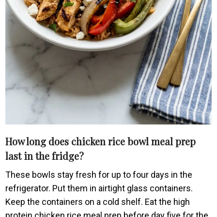
How long does chicken rice bowl meal prep
last in the fridge?
These bowls stay fresh for up to four days in the
refrigerator. Put them in airtight glass containers.
Keep the containers on a cold shelf. Eat the high
protein chicken rice meal prep before day five for the