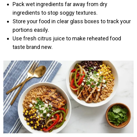
Pack wet ingredients far away from dry
ingredients to stop soggy textures.
Store your food in clear glass boxes to track your
portions easily.
Use fresh citrus juice to make reheated food
taste brand new.