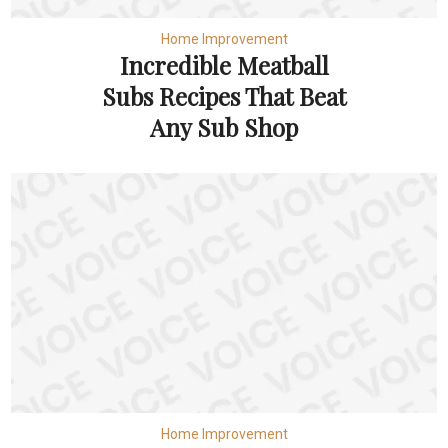
Home Improvement
Incredible Meatball
Subs Recipes That Beat
Any Sub Shop
Home Improvement