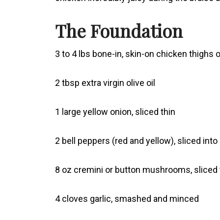
The Foundation
3 to 4 lbs bone-in, skin-on chicken thighs
2 tbsp extra virgin olive oil
1 large yellow onion, sliced thin
2 bell peppers (red and yellow), sliced into
8 oz cremini or button mushrooms, sliced 
4 cloves garlic, smashed and minced