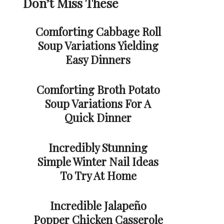
Don’t Miss These
Comforting Cabbage Roll
Soup Variations Yielding
Easy Dinners
Comforting Broth Potato
Soup Variations For A
Quick Dinner
Incredibly Stunning
Simple Winter Nail Ideas
To Try At Home
Incredible Jalapeño
Popper Chicken Casserole