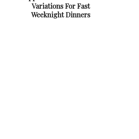
Variations For Fast
Weeknight Dinners