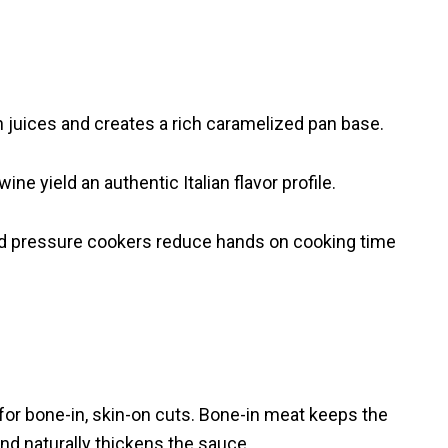
in juices and creates a rich caramelized pan base.
 yield an authentic Italian flavor profile.
nd pressure cookers reduce hands on cooking time
t for bone-in, skin-on cuts. Bone-in meat keeps the
and naturally thickens the sauce.