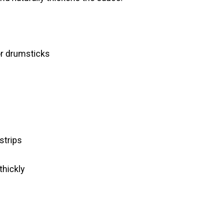
 or drumsticks
 strips
thickly