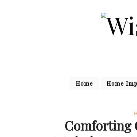
Home
Home Imp
H
Comforting 