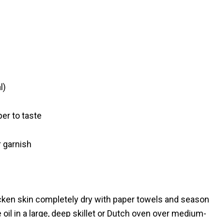
l)
er to taste
r garnish
cken skin completely dry with paper towels and season
 oil in a large, deep skillet or Dutch oven over medium-