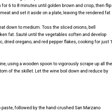
for 6 to 8 minutes until golden brown and crisp, then flip
at and set it aside on a plate, leaving the rendered fat
eat down to medium. Toss the sliced onions, bell
en fat. Sauté until the vegetables soften and develop
c, dried oregano, and red pepper flakes, cooking for just 
ine, using a wooden spoon to vigorously scrape up all th
tom of the skillet. Let the wine boil down and reduce by
ato paste, followed by the hand-crushed San Marzano