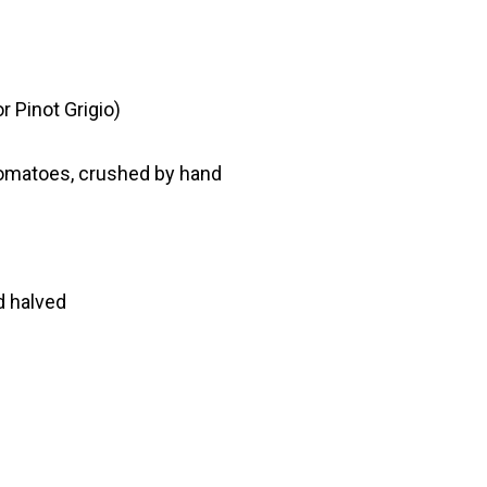
r Pinot Grigio)
tomatoes, crushed by hand
d halved