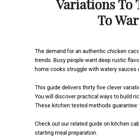
Variations To
To Wa
The demand for an authentic chicken cacc
trends. Busy people want deep rustic flav
home cooks struggle with watery sauces o
This guide delivers thirty five clever vari
You will discover practical ways to build 
These kitchen tested methods guarantee te
Check out our related guide on kitchen ca
starting meal preparation.