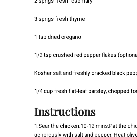
2 sprigs fresh rosemary
3 sprigs fresh thyme
1 tsp dried oregano
1/2 tsp crushed red pepper flakes (optiona
Kosher salt and freshly cracked black pepp
1/4 cup fresh flat-leaf parsley, chopped fo
Instructions
1.Sear the chicken:10-12 mins.Pat the chi
generously with salt and pepper. Heat olive