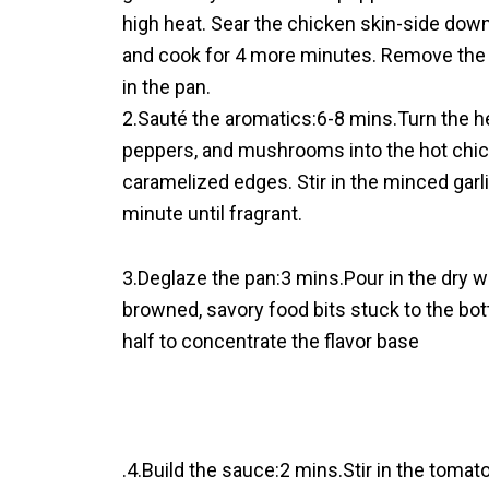
high heat. Sear the chicken skin-side down 
and cook for 4 more minutes. Remove the me
in the pan.
2.Sauté the aromatics:6-8 mins.Turn the h
peppers, and mushrooms into the hot chick
caramelized edges. Stir in the minced garli
minute until fragrant.
3.Deglaze the pan:3 mins.Pour in the dry w
browned, savory food bits stuck to the bot
half to concentrate the flavor base
.4.Build the sauce:2 mins.Stir in the tom