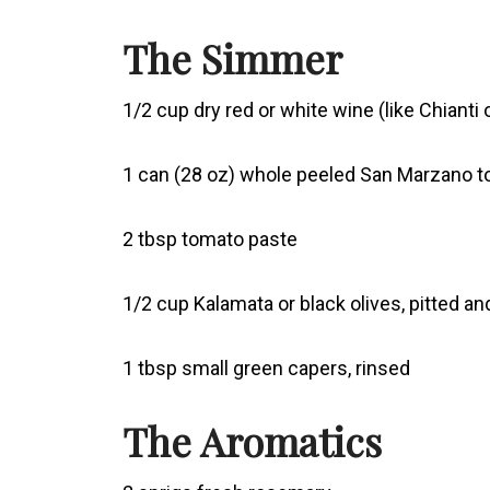
The Simmer
1/2 cup dry red or white wine (like Chianti o
1 can (28 oz) whole peeled San Marzano 
2 tbsp tomato paste
1/2 cup Kalamata or black olives, pitted an
1 tbsp small green capers, rinsed
The Aromatics