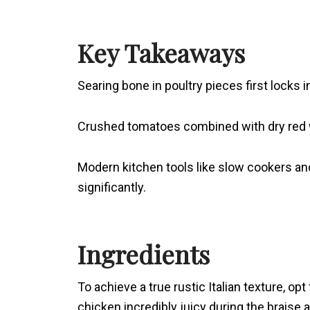
Key Takeaways
Searing bone in poultry pieces first locks 
Crushed tomatoes combined with dry red wine
Modern kitchen tools like slow cookers a
significantly.
Ingredients
To achieve a true rustic Italian texture, op
chicken incredibly juicy during the braise 