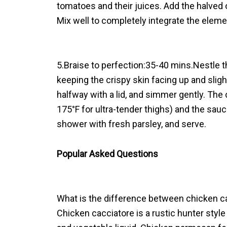
tomatoes and their juices. Add the halved 
Mix well to completely integrate the eleme
5.Braise to perfection:35-40 mins.Nestle 
keeping the crispy skin facing up and sligh
halfway with a lid, and simmer gently. The 
175°F for ultra-tender thighs) and the sau
shower with fresh parsley, and serve.
Popular Asked Questions
What is the difference between chicken 
Chicken cacciatore is a rustic hunter styl