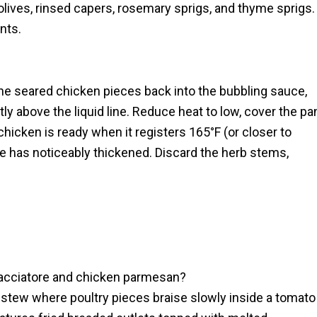
olives, rinsed capers, rosemary sprigs, and thyme sprigs.
nts.
the seared chicken pieces back into the bubbling sauce,
tly above the liquid line. Reduce heat to low, cover the pa
chicken is ready when it registers 165°F (or closer to
ce has noticeably thickened. Discard the herb stems,
cacciatore and chicken parmesan?
e stew where poultry pieces braise slowly inside a tomato