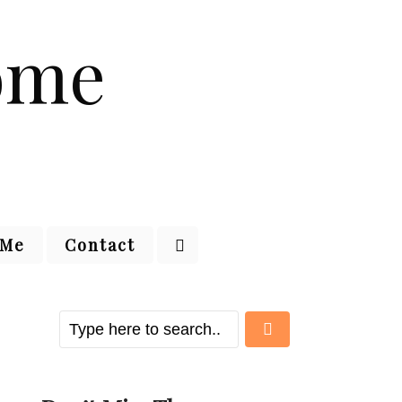
 Me
Contact