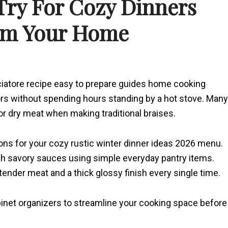
 Try For Cozy Dinners
rm Your Home
iatore recipe easy to prepare guides home cooking
ors without spending hours standing by a hot stove. Many
r dry meat when making traditional braises.
ations for your cozy rustic winter dinner ideas 2026 menu.
rich savory sauces using simple everyday pantry items.
nder meat and a thick glossy finish every single time.
binet organizers to streamline your cooking space before