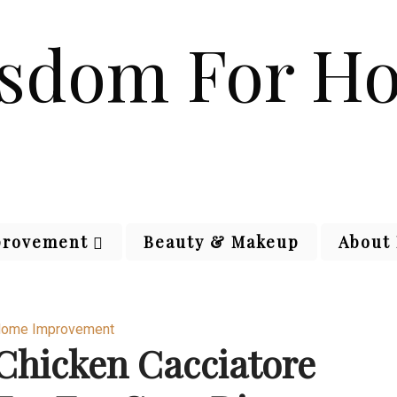
rovement
Beauty & Makeup
About
ome Improvement
Chicken Cacciatore