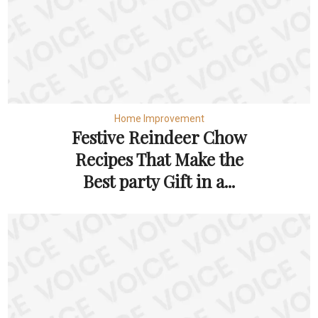
Home Improvement
Festive Reindeer Chow
Recipes That Make the
Best party Gift in a...