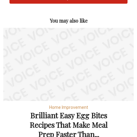
You may also like
Home Improvement
Brilliant Easy Egg Bites
Recipes That Make Meal
Prep Faster Than...