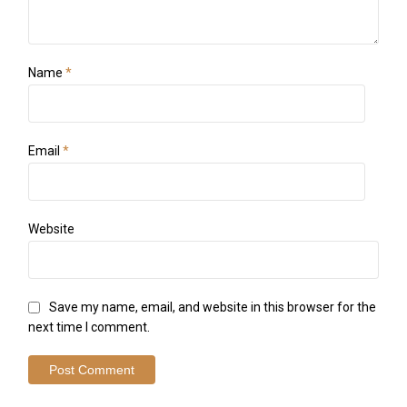
Name
*
Email
*
Website
Save my name, email, and website in this browser for the
next time I comment.