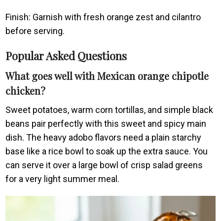
Finish: Garnish with fresh orange zest and cilantro
before serving.
Popular Asked Questions
What goes well with Mexican orange chipotle
chicken?
Sweet potatoes, warm corn tortillas, and simple black
beans pair perfectly with this sweet and spicy main
dish. The heavy adobo flavors need a plain starchy
base like a rice bowl to soak up the extra sauce. You
can serve it over a large bowl of crisp salad greens
for a very light summer meal.