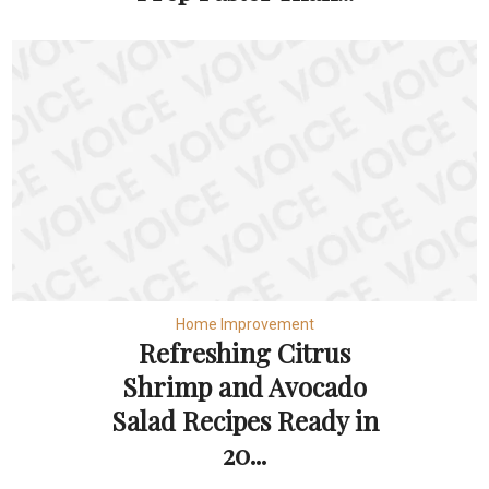
Home Improvement
Refreshing Citrus
Shrimp and Avocado
Salad Recipes Ready in
20...