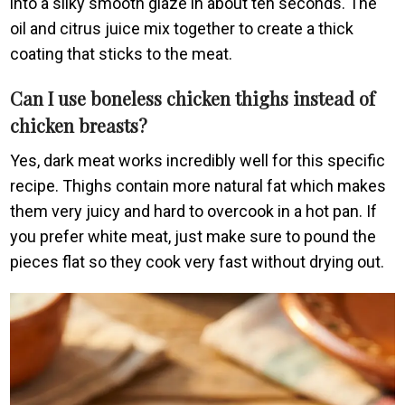
into a silky smooth glaze in about ten seconds. The
oil and citrus juice mix together to create a thick
coating that sticks to the meat.
Can I use boneless chicken thighs instead of
chicken breasts?
Yes, dark meat works incredibly well for this specific
recipe. Thighs contain more natural fat which makes
them very juicy and hard to overcook in a hot pan. If
you prefer white meat, just make sure to pound the
pieces flat so they cook very fast without drying out.