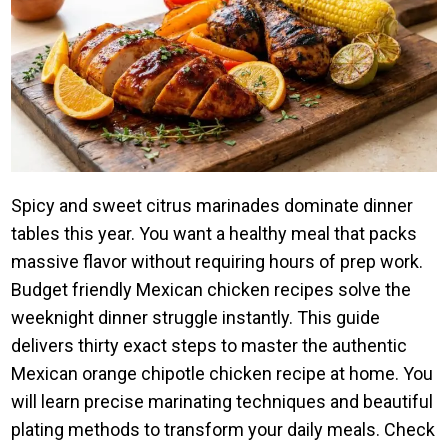
Spicy and sweet citrus marinades dominate dinner
tables this year. You want a healthy meal that packs
massive flavor without requiring hours of prep work.
Budget friendly Mexican chicken recipes solve the
weeknight dinner struggle instantly. This guide
delivers thirty exact steps to master the authentic
Mexican orange chipotle chicken recipe at home. You
will learn precise marinating techniques and beautiful
plating methods to transform your daily meals. Check