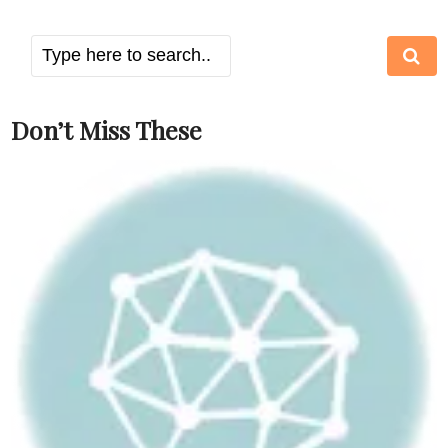
Don’t Miss These