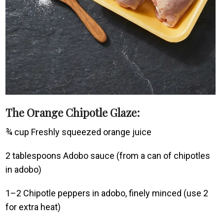
The Orange Chipotle Glaze:
¾ cup Freshly squeezed orange juice
2 tablespoons Adobo sauce (from a can of chipotles
in adobo)
1–2 Chipotle peppers in adobo, finely minced (use 2
for extra heat)