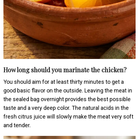
How long should you marinate the chicken?
You should aim for at least thirty minutes to get a
good basic flavor on the outside. Leaving the meat in
the sealed bag overnight provides the best possible
taste and a very deep color. The natural acids in the
fresh citrus juice will slowly make the meat very soft
and tender.