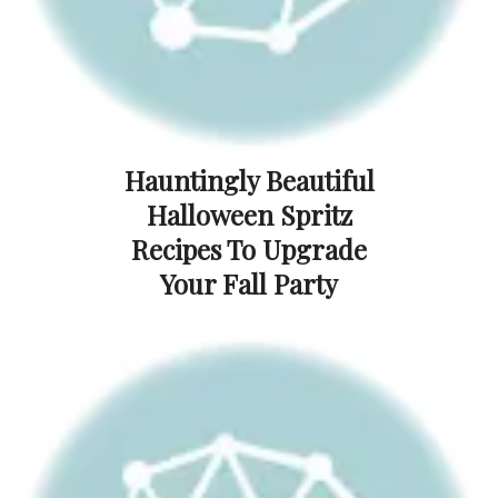
Hauntingly Beautiful
Halloween Spritz
Recipes To Upgrade
Your Fall Party