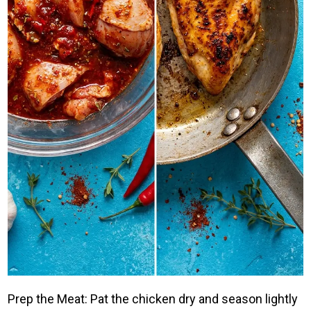
Prep the Meat: Pat the chicken dry and season lightly