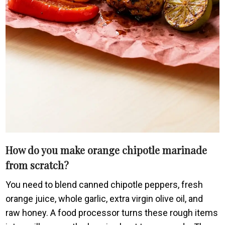
How do you make orange chipotle marinade
from scratch?
You need to blend canned chipotle peppers, fresh
orange juice, whole garlic, extra virgin olive oil, and
raw honey. A food processor turns these rough items