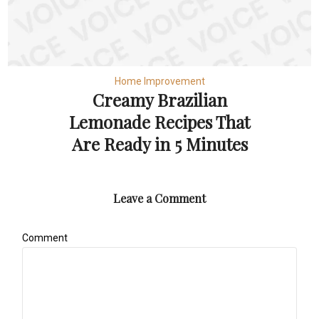
Home Improvement
Creamy Brazilian
Lemonade Recipes That
Are Ready in 5 Minutes
Leave a Comment
Comment