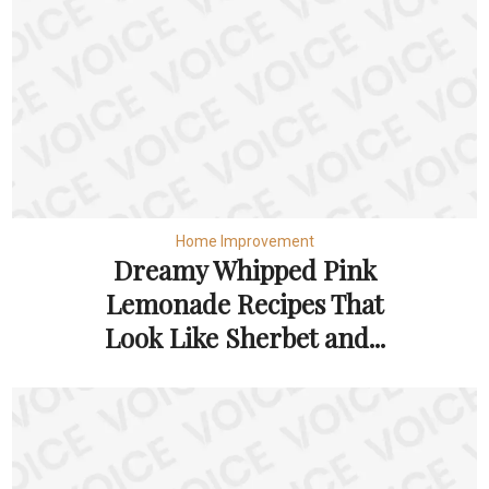
Home Improvement
Dreamy Whipped Pink
Lemonade Recipes That
Look Like Sherbet and...