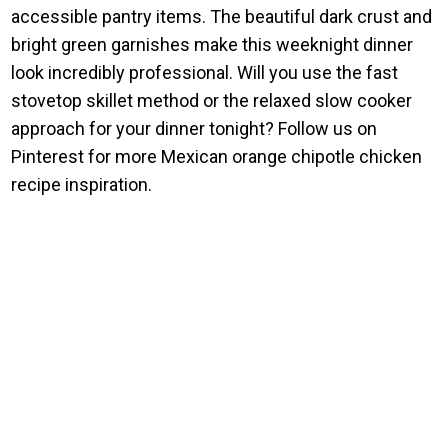
accessible pantry items. The beautiful dark crust and
bright green garnishes make this weeknight dinner
look incredibly professional. Will you use the fast
stovetop skillet method or the relaxed slow cooker
approach for your dinner tonight? Follow us on
Pinterest for more Mexican orange chipotle chicken
recipe inspiration.