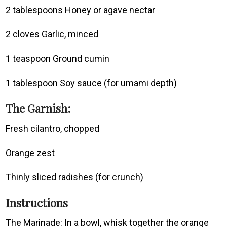
2 tablespoons Honey or agave nectar
2 cloves Garlic, minced
1 teaspoon Ground cumin
1 tablespoon Soy sauce (for umami depth)
The Garnish:
Fresh cilantro, chopped
Orange zest
Thinly sliced radishes (for crunch)
Instructions
The Marinade: In a bowl, whisk together the orange