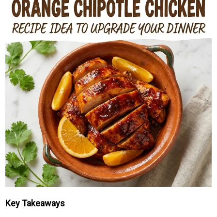
Key Takeaways