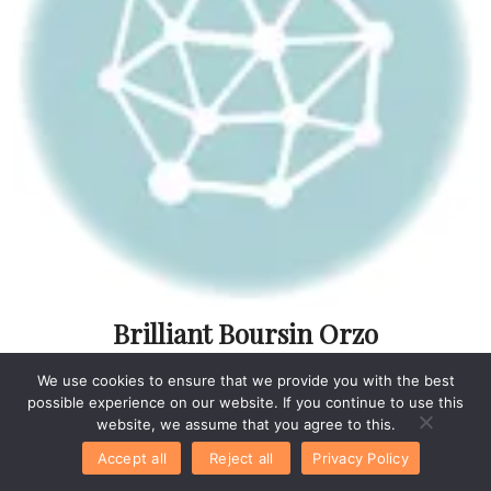
Brilliant Boursin Orzo
With Chicken Idea For
We use cookies to ensure that we provide you with the best
Easy Meals
possible experience on our website. If you continue to use this
website, we assume that you agree to this.
Accept all
Reject all
Privacy Policy