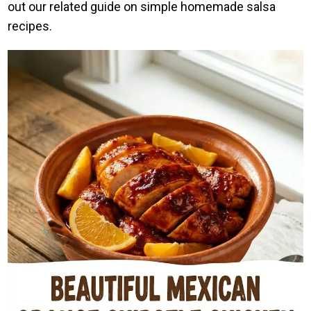
out our related guide on simple homemade salsa
recipes.