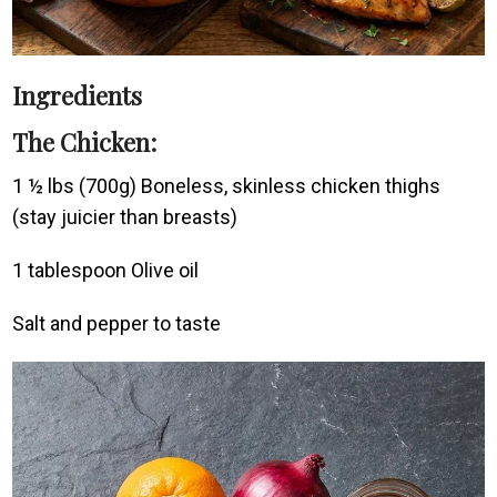
Ingredients
The Chicken:
1 ½ lbs (700g) Boneless, skinless chicken thighs
(stay juicier than breasts)
1 tablespoon Olive oil
Salt and pepper to taste