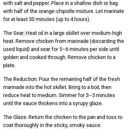
with salt and pepper. Place in a shallow dish or bag
with half of the orange-chipotle mixture. Let marinate
for at least 30 minutes (up to 4 hours).
The Sear: Heat oil in a large skillet over medium-high
heat. Remove chicken from marinade (discarding the
used liquid) and sear for 5–6 minutes per side until
golden and cooked through. Remove chicken to a
plate.
The Reduction: Pour the remaining half of the fresh
marinade into the hot skillet. Bring to a boil, then
reduce heat to medium. Simmer for 3–5 minutes
until the sauce thickens into a syrupy glaze.
The Glaze: Return the chicken to the pan and toss to
coat thoroughly in the sticky, smoky sauce.