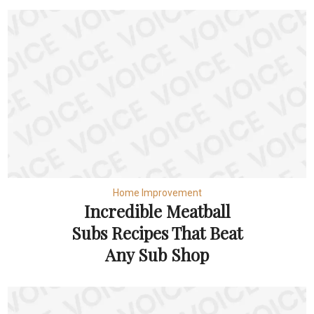
Home Improvement
Incredible Meatball
Subs Recipes That Beat
Any Sub Shop