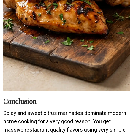
Conclusion
Spicy and sweet citrus marinades dominate modern
home cooking for a very good reason. You get
massive restaurant quality flavors using very simple