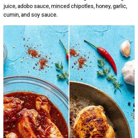
juice, adobo sauce, minced chipotles, honey, garlic,
cumin, and soy sauce.