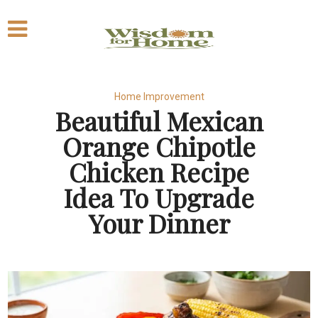
Home Improvement
Beautiful Mexican
Orange Chipotle
Chicken Recipe
Idea To Upgrade
Your Dinner