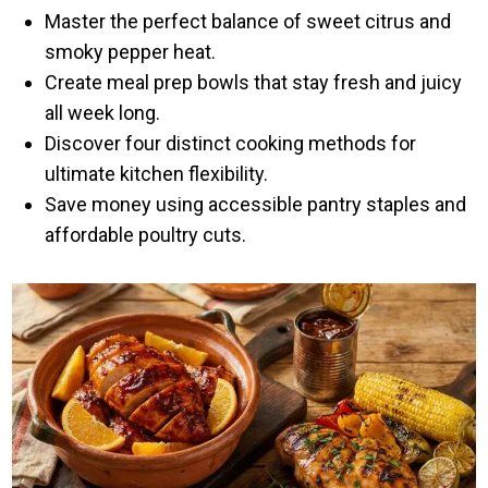
Master the perfect balance of sweet citrus and
smoky pepper heat.
Create meal prep bowls that stay fresh and juicy
all week long.
Discover four distinct cooking methods for
ultimate kitchen flexibility.
Save money using accessible pantry staples and
affordable poultry cuts.