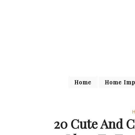
Home
Home Imp
H
20 Cute And 