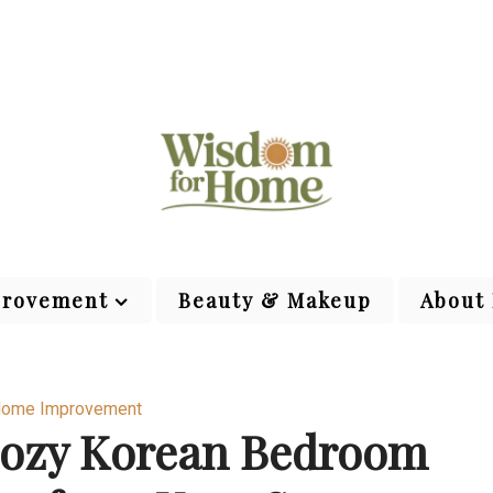
rovement
Beauty & Makeup
About
ome Improvement
Cozy Korean Bedroom