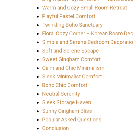
Warm and Cozy Small Room Retreat
Playful Pastel Comfort
Twinkling Boho Sanctuary
Floral Cozy Corner – Korean Room Dec
Simple and Serene Bedroom Decorati
Soft and Serene Escape
Sweet Gingham Comfort
Calm and Chic Minimalism
Sleek Minimalist Comfort
Boho Chic Comfort
Neutral Serenity
Sleek Storage Haven
Sunny Gingham Bliss
Popular Asked Questions
Conclusion