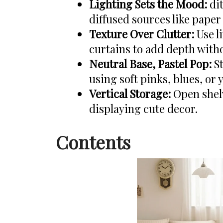
Lighting Sets the Mood:
dit
diffused sources like paper
Texture Over Clutter:
Use l
curtains to add depth witho
Neutral Base, Pastel Pop:
St
using soft pinks, blues, or 
Vertical Storage:
Open shelv
displaying cute decor.
Contents