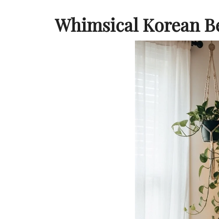
Whimsical Korean 