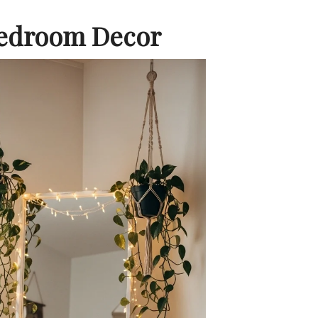
Bedroom Decor