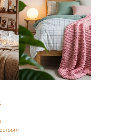
t
r
m
 Bedroom
r