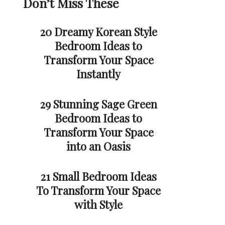
Don’t Miss These
20 Dreamy Korean Style
Bedroom Ideas to
Transform Your Space
Instantly
29 Stunning Sage Green
Bedroom Ideas to
Transform Your Space
into an Oasis
21 Small Bedroom Ideas
To Transform Your Space
with Style