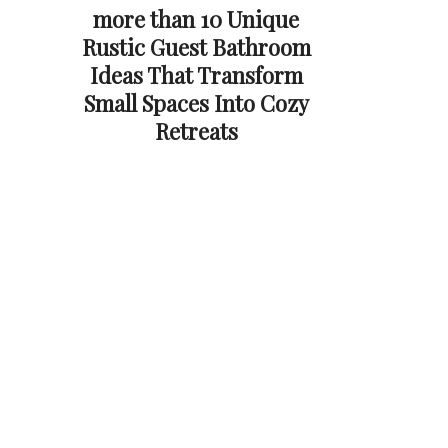
more than 10 Unique
Rustic Guest Bathroom
Ideas That Transform
Small Spaces Into Cozy
Retreats