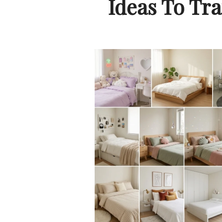
Ideas To Tr