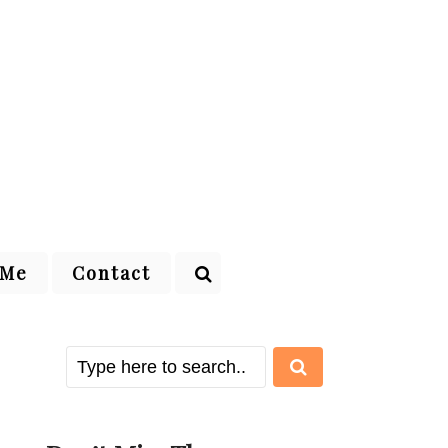
 Me
Contact