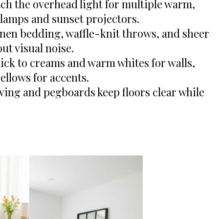
ch the overhead light for multiple warm,
 lamps and sunset projectors.
inen bedding, waffle-knit throws, and sheer
ut visual noise.
ick to creams and warm whites for walls,
yellows for accents.
ing and pegboards keep floors clear while