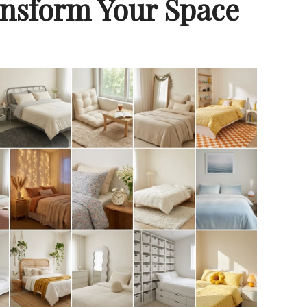
ansform Your Space