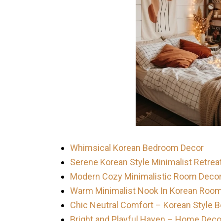
Whimsical Korean Bedroom Decor
Serene Korean Style Minimalist Retrea
Modern Cozy Minimalistic Room Deco
Warm Minimalist Nook In Korean Roo
Chic Neutral Comfort – Korean Style
Bright and Playful Haven – Home Deco