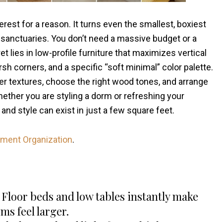
rest for a reason. It turns even the smallest, boxiest
 sanctuaries. You don’t need a massive budget or a
t lies in low-profile furniture that maximizes vertical
sh corners, and a specific “soft minimal” color palette.
er textures, choose the right wood tones, and arrange
Whether you are styling a dorm or refreshing your
and style can exist in just a few square feet.
tment Organization
.
Floor beds and low tables instantly make
ms feel larger.