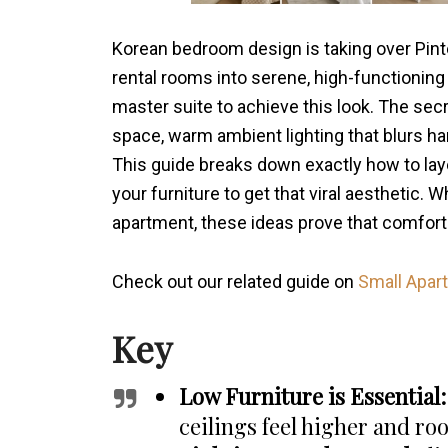
Korean bedroom design is taking over Pinte
rental rooms into serene, high-functioning
master suite to achieve this look. The secre
space, warm ambient lighting that blurs har
This guide breaks down exactly how to lay
your furniture to get that viral aesthetic. 
apartment, these ideas prove that comfort 
Check out our related guide on
Small Apar
Key
Low Furniture is Essential:
ceilings feel higher and roo